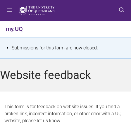
S
S
S
k
k
k
i
i
i
p
p
p
my.UQ
t
t
t
o
o
o
m
c
f
S
Submissions for this form are now closed.
e
o
o
t
n
n
o
u
t
t
a
Website feedback
e
e
t
n
r
t
u
s
This form is for feedback on website issues. If you find a
broken link, incorrect information, or other error with a UQ
m
website, please let us know.
e