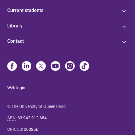
Current students
Library
Contact
Web login
© The University of Queensland
ABN
:
63 942 912 684
CRICOS
:
00025B