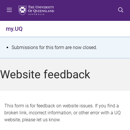
S
S
S
k
k
k
i
i
i
p
p
p
my.UQ
t
t
t
o
o
o
m
c
f
S
Submissions for this form are now closed.
e
o
o
t
n
n
o
u
t
t
a
Website feedback
e
e
t
n
r
t
u
s
This form is for feedback on website issues. If you find a
broken link, incorrect information, or other error with a UQ
m
website, please let us know.
e