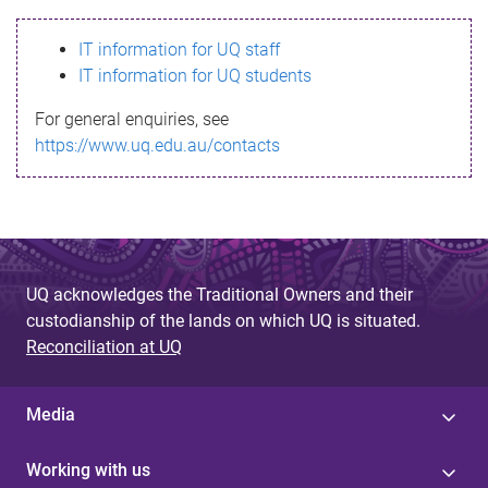
s
IT information for UQ staff
s
IT information for UQ students
a
For general enquiries, see
g
https://www.uq.edu.au/contacts
e
UQ acknowledges the Traditional Owners and their
custodianship of the lands on which UQ is situated.
Reconciliation at UQ
Media
Working with us