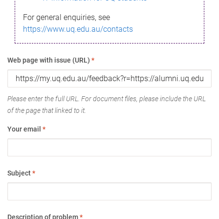
For general enquiries, see
https://www.uq.edu.au/contacts
Web page with issue (URL)
*
Please enter the full URL. For document files, please include the URL
of the page that linked to it.
Your email
*
Subject
*
Description of problem
*