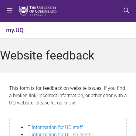
S
S
S
k
k
k
i
i
i
p
p
p
my.UQ
t
t
t
o
o
o
m
c
f
Website feedback
e
o
o
n
n
o
u
t
t
e
e
n
r
This form is for feedback on website issues. If you find
t
a broken link, incorrect information, or other error with a
UQ website, please let us know.
IT information for UQ staff
IT information for UQ students