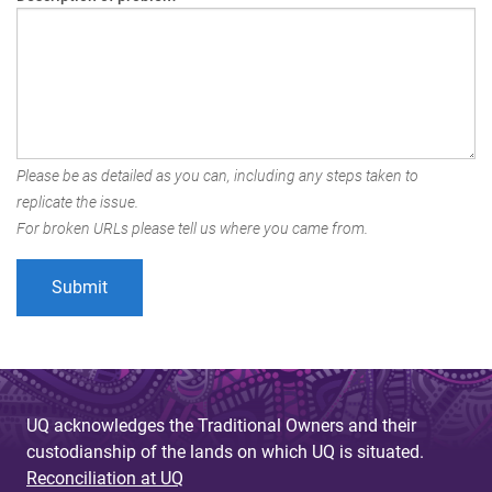
Please be as detailed as you can, including any steps taken to
replicate the issue.
For broken URLs please tell us where you came from.
UQ acknowledges the Traditional Owners and their
custodianship of the lands on which UQ is situated.
Reconciliation at UQ