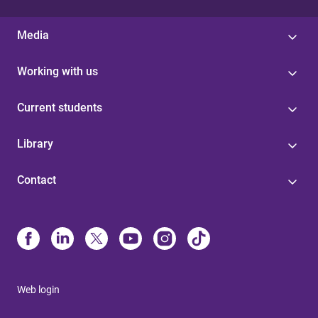
Media
Working with us
Current students
Library
Contact
Web login