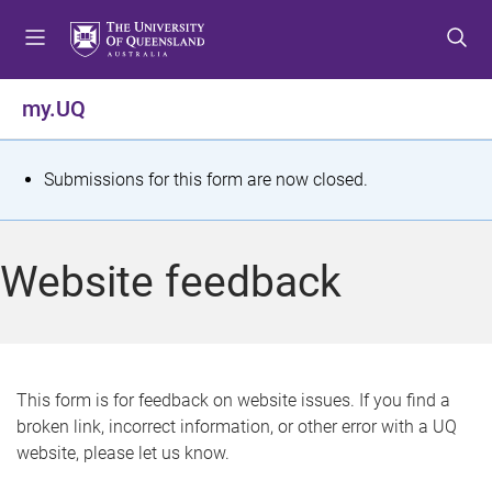
S
S
S
k
k
k
i
i
i
p
p
p
my.UQ
t
t
t
o
o
o
m
c
f
S
Submissions for this form are now closed.
e
o
o
t
n
n
o
u
t
t
a
Website feedback
e
e
t
n
r
t
u
s
This form is for feedback on website issues. If you find a
broken link, incorrect information, or other error with a UQ
m
website, please let us know.
e