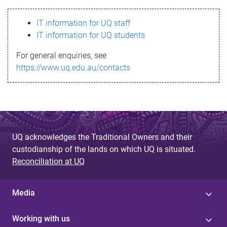
s
IT information for UQ staff
s
IT information for UQ students
a
For general enquiries, see
g
https://www.uq.edu.au/contacts
e
UQ acknowledges the Traditional Owners and their
custodianship of the lands on which UQ is situated.
Reconciliation at UQ
Media
Working with us