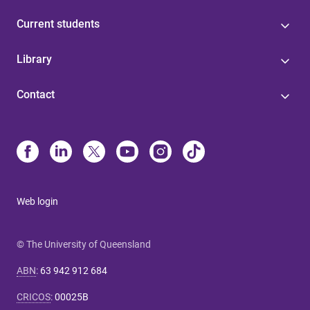
Current students
Library
Contact
Web login
© The University of Queensland
ABN
:
63 942 912 684
CRICOS
:
00025B