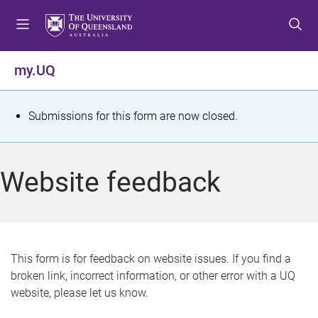
S
S
S
k
k
k
i
i
i
p
p
p
my.UQ
t
t
t
o
o
o
m
c
f
S
Submissions for this form are now closed.
e
o
o
t
n
n
o
u
t
t
a
Website feedback
e
e
t
n
r
t
u
s
This form is for feedback on website issues. If you find a
broken link, incorrect information, or other error with a UQ
m
website, please let us know.
e