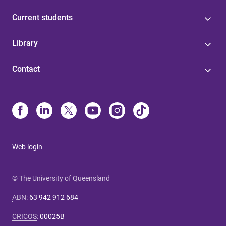
Current students
Library
Contact
Web login
© The University of Queensland
ABN
:
63 942 912 684
CRICOS
:
00025B