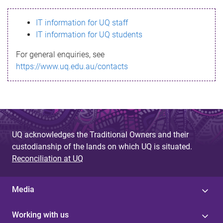
s
IT information for UQ staff
s
IT information for UQ students
a
For general enquiries, see
g
https://www.uq.edu.au/contacts
e
UQ acknowledges the Traditional Owners and their
custodianship of the lands on which UQ is situated.
Reconciliation at UQ
Media
Working with us