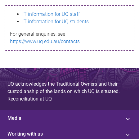
s
IT information for UQ staff
s
IT information for UQ students
a
For general enquiries, see
g
https://www.uq.edu.au/contacts
e
UQ acknowledges the Traditional Owners and their
custodianship of the lands on which UQ is situated.
Reconciliation at UQ
Media
Working with us