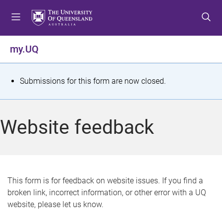
S
S
S
k
k
k
i
i
i
p
p
p
my.UQ
t
t
t
o
o
o
m
c
f
S
Submissions for this form are now closed.
e
o
o
t
n
n
o
u
t
t
a
Website feedback
e
e
t
n
r
t
u
s
This form is for feedback on website issues. If you find a
broken link, incorrect information, or other error with a UQ
m
website, please let us know.
e