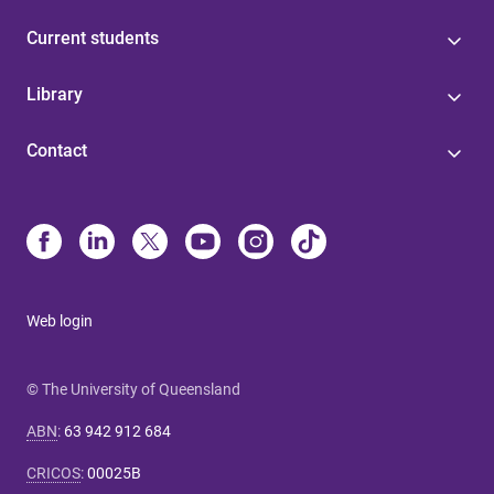
Current students
Library
Contact
Web login
© The University of Queensland
ABN
:
63 942 912 684
CRICOS
:
00025B