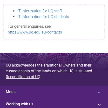
s
IT information for UQ staff
s
IT information for UQ students
a
For general enquiries, see
g
https://www.uq.edu.au/contacts
e
UQ acknowledges the Traditional Owners and their
custodianship of the lands on which UQ is situated.
Reconciliation at UQ
Media
Working with us