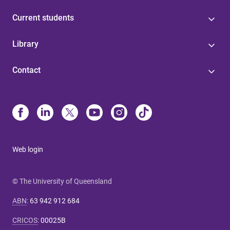
Current students
Library
Contact
Web login
© The University of Queensland
ABN
:
63 942 912 684
CRICOS
:
00025B