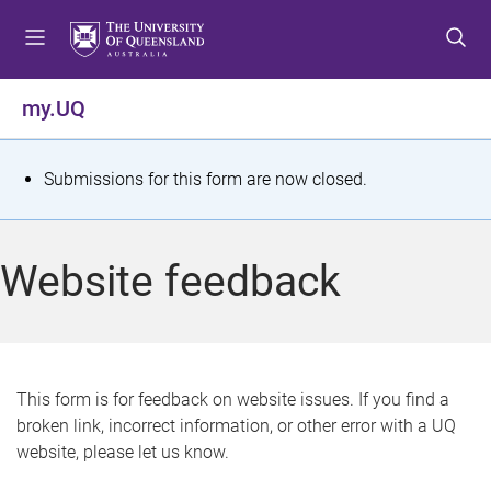
S
S
S
k
k
k
i
i
i
p
p
p
my.UQ
t
t
t
o
o
o
m
c
f
S
Submissions for this form are now closed.
e
o
o
t
n
n
o
u
t
t
a
Website feedback
e
e
t
n
r
t
u
s
This form is for feedback on website issues. If you find a
broken link, incorrect information, or other error with a UQ
m
website, please let us know.
e