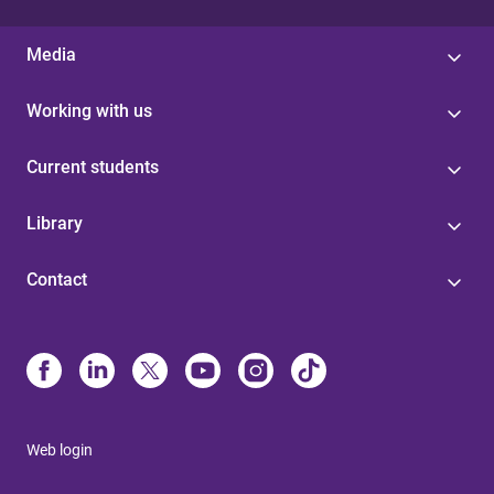
Media
Working with us
Current students
Library
Contact
Web login