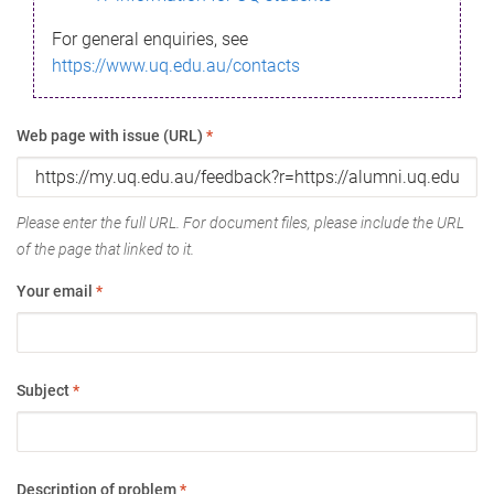
For general enquiries, see
https://www.uq.edu.au/contacts
Web page with issue (URL)
*
Please enter the full URL. For document files, please include the URL
of the page that linked to it.
Your email
*
Subject
*
Description of problem
*