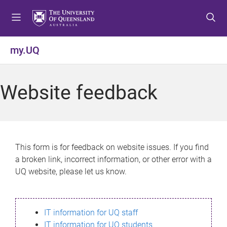
S
S
S
k
k
k
i
i
i
p
p
p
my.UQ
t
t
t
o
o
o
m
c
f
Website feedback
e
o
o
n
n
o
u
t
t
e
e
n
r
This form is for feedback on website issues. If you find
t
a broken link, incorrect information, or other error with a
UQ website, please let us know.
IT information for UQ staff
IT information for UQ students