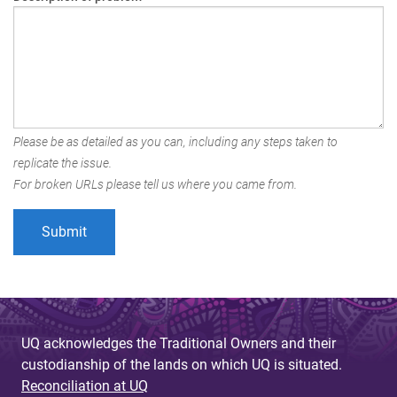
Please be as detailed as you can, including any steps taken to
replicate the issue.
For broken URLs please tell us where you came from.
UQ acknowledges the Traditional Owners and their
custodianship of the lands on which UQ is situated.
Reconciliation at UQ