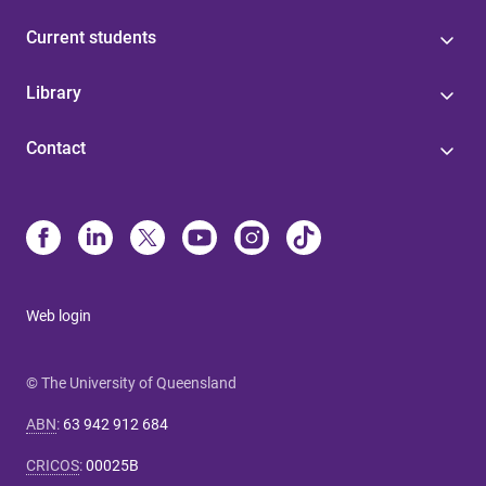
Current students
Library
Contact
Web login
© The University of Queensland
ABN
:
63 942 912 684
CRICOS
:
00025B