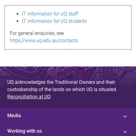
s
IT information for UQ staff
s
IT information for UQ students
a
For general enquiries, see
g
https://www.uq.edu.au/contacts
e
UQ acknowledges the Traditional Owners and their
custodianship of the lands on which UQ is situated.
Reconciliation at UQ
Media
Working with us