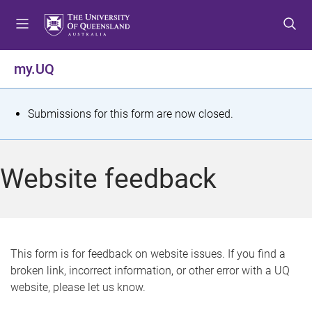
S
S
S
k
k
k
i
i
i
p
p
p
my.UQ
t
t
t
o
o
o
m
c
f
S
Submissions for this form are now closed.
e
o
o
t
n
n
o
u
t
t
a
Website feedback
e
e
t
n
r
t
u
s
This form is for feedback on website issues. If you find a
broken link, incorrect information, or other error with a UQ
m
website, please let us know.
e