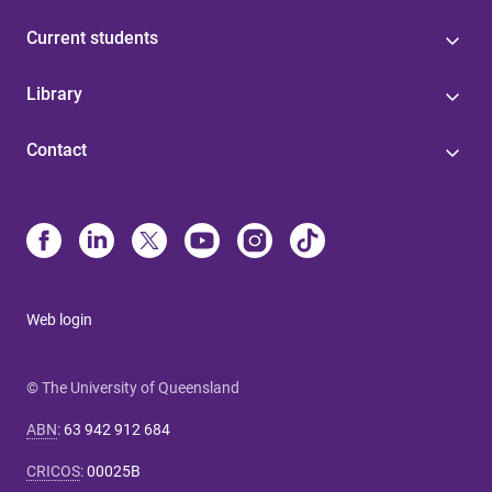
Current students
Library
Contact
Web login
© The University of Queensland
ABN
:
63 942 912 684
CRICOS
:
00025B