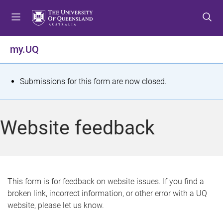
S
S
S
k
k
k
i
i
i
p
p
p
my.UQ
t
t
t
o
o
o
m
c
f
S
Submissions for this form are now closed.
e
o
o
t
n
n
o
u
t
t
a
Website feedback
e
e
t
n
r
t
u
s
This form is for feedback on website issues. If you find a
broken link, incorrect information, or other error with a UQ
m
website, please let us know.
e