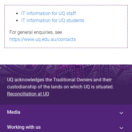
s
IT information for UQ staff
s
IT information for UQ students
a
For general enquiries, see
g
https://www.uq.edu.au/contacts
e
UQ acknowledges the Traditional Owners and their
custodianship of the lands on which UQ is situated.
Reconciliation at UQ
Media
Working with us