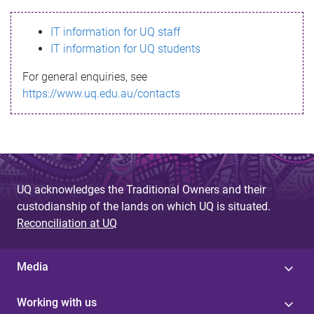
s
IT information for UQ staff
s
IT information for UQ students
a
For general enquiries, see
g
https://www.uq.edu.au/contacts
e
UQ acknowledges the Traditional Owners and their
custodianship of the lands on which UQ is situated.
Reconciliation at UQ
Media
Working with us