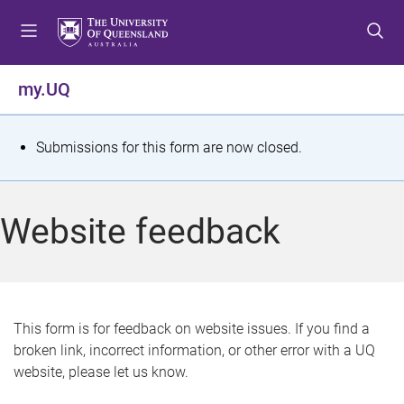
S
S
S
k
k
k
i
i
i
p
p
p
my.UQ
t
t
t
o
o
o
m
c
f
S
Submissions for this form are now closed.
e
o
o
t
n
n
o
u
t
t
a
Website feedback
e
e
t
n
r
t
u
s
This form is for feedback on website issues. If you find a
broken link, incorrect information, or other error with a UQ
m
website, please let us know.
e