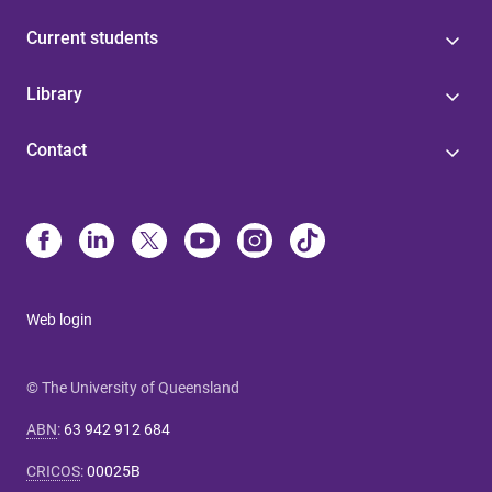
Current students
Library
Contact
Web login
© The University of Queensland
ABN
:
63 942 912 684
CRICOS
:
00025B