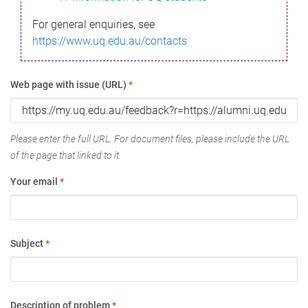
For general enquiries, see
https://www.uq.edu.au/contacts
Web page with issue (URL)
*
Please enter the full URL. For document files, please include the URL
of the page that linked to it.
Your email
*
Subject
*
Description of problem
*