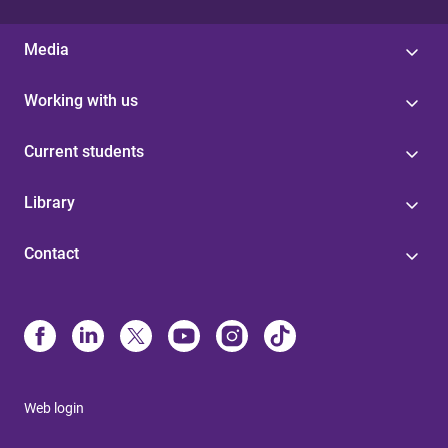
Media
Working with us
Current students
Library
Contact
Web login