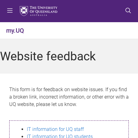
S
S
S
k
k
k
i
i
i
p
p
p
my.UQ
t
t
t
o
o
o
m
c
f
Website feedback
e
o
o
n
n
o
u
t
t
e
e
n
r
This form is for feedback on website issues. If you find
t
a broken link, incorrect information, or other error with a
UQ website, please let us know.
IT information for UQ staff
IT information for UQ students