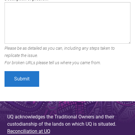
Please be as detailed as you can, including any steps taken to
replicate the issue.
For broken URLs please tell us where you came from.
UQ acknowledges the Traditional Owners and their
custodianship of the lands on which UQ is situated.
Reconciliation at UQ