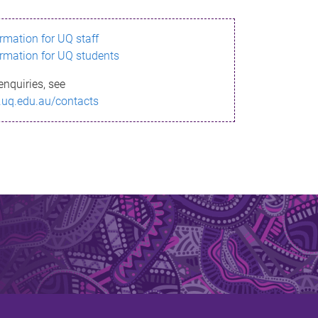
ormation for UQ staff
ormation for UQ students
enquiries, see
.uq.edu.au/contacts