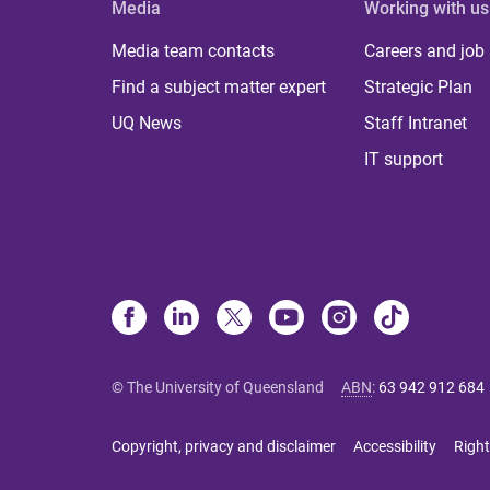
Media
Working with us
Media team contacts
Careers and job
Find a subject matter expert
Strategic Plan
UQ News
Staff Intranet
IT support
© The University of Queensland
ABN
:
63 942 912 684
Copyright, privacy and disclaimer
Accessibility
Right