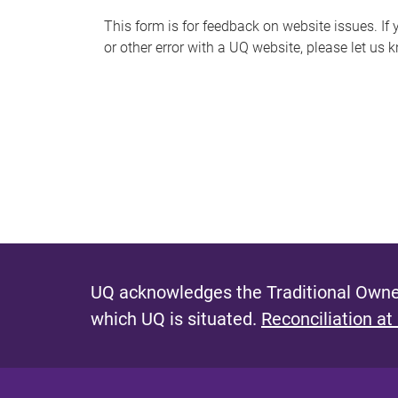
s
This form is for feedback on website issues. If y
or other error with a UQ website, please let us 
m
e
s
s
a
g
e
UQ acknowledges the Traditional Owner
which UQ is situated.
Reconciliation at