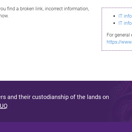
ou find a broken link, incorrect information,
know.
IT inf
IT inf
For general 
https://www
s and their custodianship of the lands on
 UQ