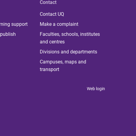
Contact
Contact UQ
rning support
Make a complaint
publish
Faculties, schools, institutes
and centres
Divisions and departments
Campuses, maps and
transport
Web login