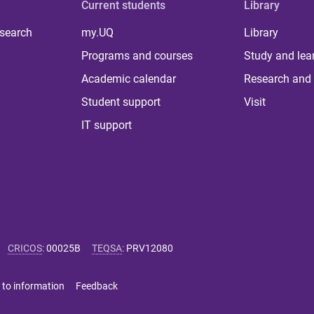
Current students
Library
 search
my.UQ
Library
Programs and courses
Study and lea
Academic calendar
Research and 
Student support
Visit
IT support
CRICOS
:
00025B
TEQSA
:
PRV12080
 to information
Feedback