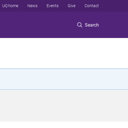
UQ home
News
Events
Give
Contact
Search