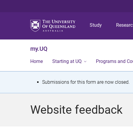
Study
Resear
my.UQ
Home
Starting at UQ
Programs and Co
S
Submissions for this form are now closed.
t
a
Website feedback
t
u