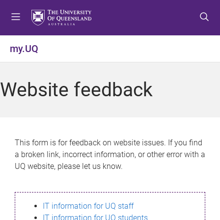
S
S
S
k
k
k
i
i
i
p
p
p
my.UQ
t
t
t
o
o
o
m
c
f
Website feedback
e
o
o
n
n
o
u
t
t
e
e
n
r
This form is for feedback on website issues. If you find
t
a broken link, incorrect information, or other error with a
UQ website, please let us know.
IT information for UQ staff
IT information for UQ students