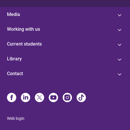
Media
Working with us
Current students
Library
Contact
Web login