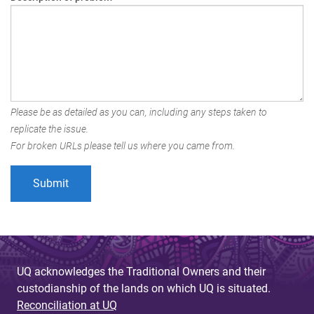
Please be as detailed as you can, including any steps taken to
replicate the issue.
For broken URLs please tell us where you came from.
UQ acknowledges the Traditional Owners and their
custodianship of the lands on which UQ is situated.
Reconciliation at UQ