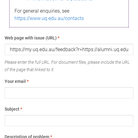
For general enquiries, see
https://www.uq.edu.au/contacts
Web page with issue (URL)
*
Please enter the full URL. For document files, please include the URL
of the page that linked to it.
Your email
*
Subject
*
Description of problem
*