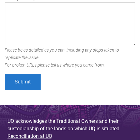
Please be as detailed as you can, including any steps taken to
replicate the issue.
For broken URLs please tell us where you came from.
UQ acknowledges the Traditional Owners and their
custodianship of the lands on which UQ is situated.
Reconciliation at UQ