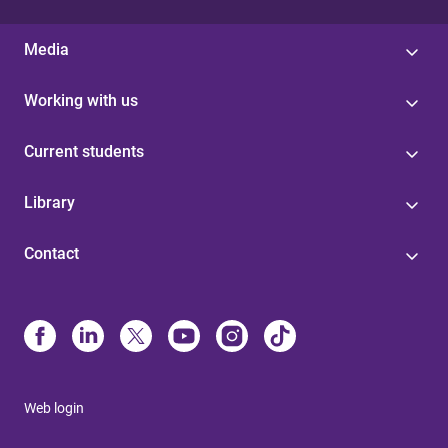
Media
Working with us
Current students
Library
Contact
Web login