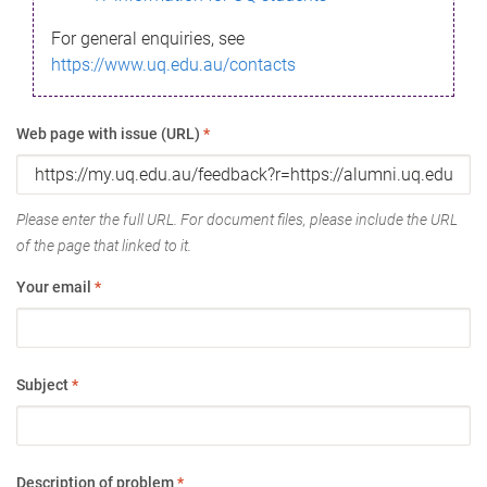
For general enquiries, see
https://www.uq.edu.au/contacts
Web page with issue (URL)
*
Please enter the full URL. For document files, please include the URL
of the page that linked to it.
Your email
*
Subject
*
Description of problem
*