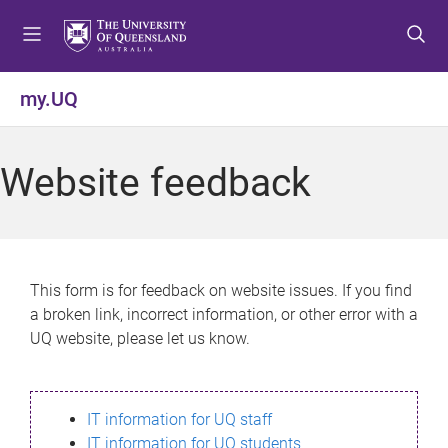
S
S
S
k
k
k
i
i
i
p
p
p
my.UQ
t
t
t
o
o
o
m
c
f
Website feedback
e
o
o
n
n
o
u
t
t
e
e
n
r
This form is for feedback on website issues. If you find
t
a broken link, incorrect information, or other error with a
UQ website, please let us know.
IT information for UQ staff
IT information for UQ students