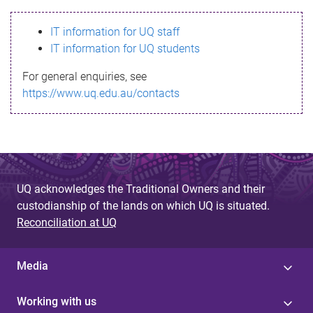
s
IT information for UQ staff
s
IT information for UQ students
a
For general enquiries, see
g
https://www.uq.edu.au/contacts
e
UQ acknowledges the Traditional Owners and their
custodianship of the lands on which UQ is situated.
Reconciliation at UQ
Media
Working with us