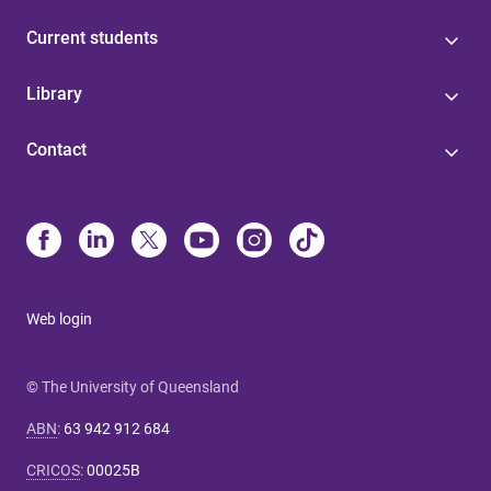
Current students
Library
Contact
Web login
© The University of Queensland
ABN
:
63 942 912 684
CRICOS
:
00025B