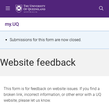
S
S
S
k
k
k
i
i
i
p
p
p
my.UQ
t
t
t
o
o
o
m
c
f
S
Submissions for this form are now closed.
e
o
o
t
n
n
o
u
t
t
a
Website feedback
e
e
t
n
r
t
u
s
This form is for feedback on website issues. If you find a
broken link, incorrect information, or other error with a UQ
m
website, please let us know.
e