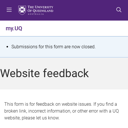
S
S
S
k
k
k
i
i
i
p
p
p
my.UQ
t
t
t
o
o
o
m
c
f
S
Submissions for this form are now closed.
e
o
o
t
n
n
o
u
t
t
a
Website feedback
e
e
t
n
r
t
u
s
This form is for feedback on website issues. If you find a
broken link, incorrect information, or other error with a UQ
m
website, please let us know.
e