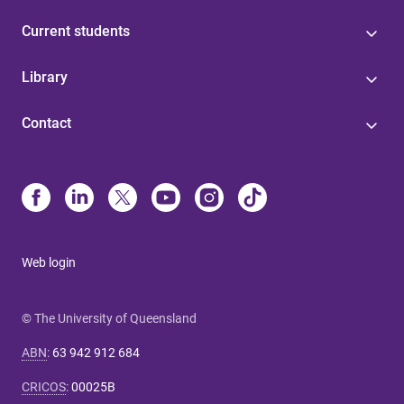
Current students
Library
Contact
Web login
© The University of Queensland
ABN
:
63 942 912 684
CRICOS
:
00025B