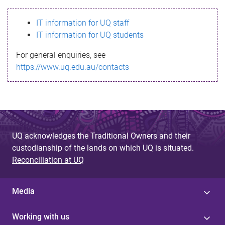
s
IT information for UQ staff
s
IT information for UQ students
a
For general enquiries, see
g
https://www.uq.edu.au/contacts
e
UQ acknowledges the Traditional Owners and their
custodianship of the lands on which UQ is situated.
Reconciliation at UQ
Media
Working with us