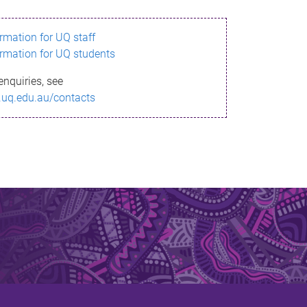
ormation for UQ staff
ormation for UQ students
enquiries, see
.uq.edu.au/contacts