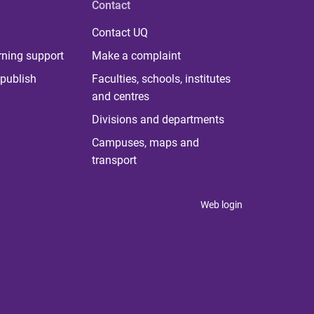
Contact
Contact UQ
rning support
Make a complaint
publish
Faculties, schools, institutes
and centres
Divisions and departments
Campuses, maps and
transport
Web login