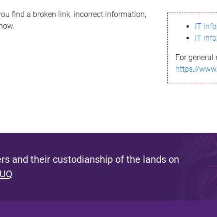
ou find a broken link, incorrect information,
know.
IT inf
IT inf
For general 
https://www
s and their custodianship of the lands on
 UQ