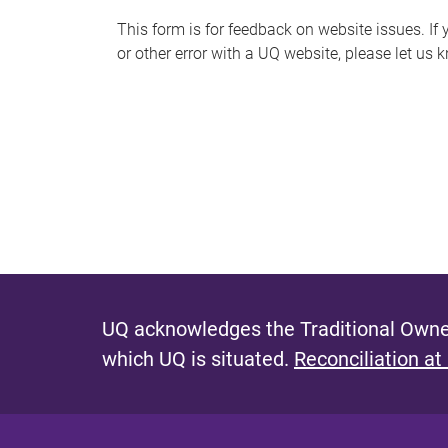
s
This form is for feedback on website issues. If y
or other error with a UQ website, please let us 
m
e
s
s
a
g
e
UQ acknowledges the Traditional Owner
which UQ is situated.
Reconciliation at