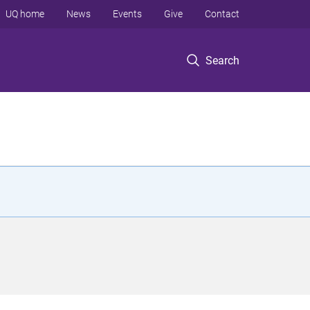
UQ home
News
Events
Give
Contact
Search