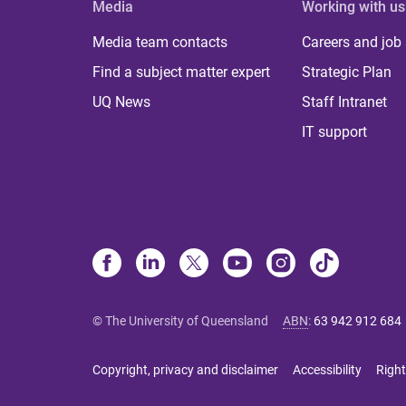
Media
Working with us
Media team contacts
Careers and job
Find a subject matter expert
Strategic Plan
UQ News
Staff Intranet
IT support
© The University of Queensland
ABN
:
63 942 912 684
Copyright, privacy and disclaimer
Accessibility
Right