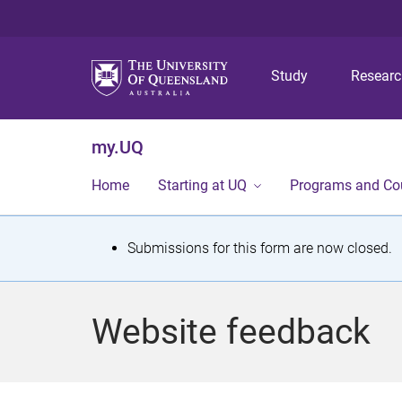
Study
Resear
my.UQ
Home
Starting at UQ
Programs and Co
S
Submissions for this form are now closed.
t
a
Website feedback
t
u