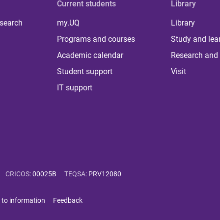
Current students
Library
 search
my.UQ
Library
Programs and courses
Study and lea
Academic calendar
Research and 
Student support
Visit
IT support
CRICOS
:
00025B
TEQSA
:
PRV12080
 to information
Feedback