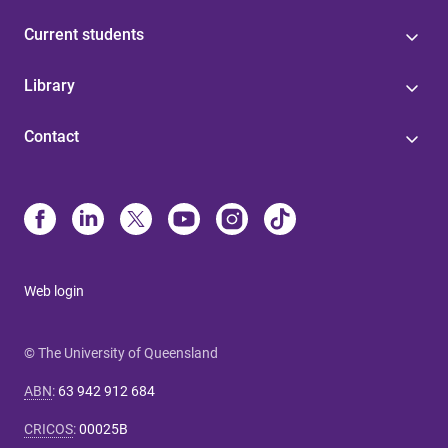
Current students
Library
Contact
Web login
© The University of Queensland
ABN
:
63 942 912 684
CRICOS
:
00025B