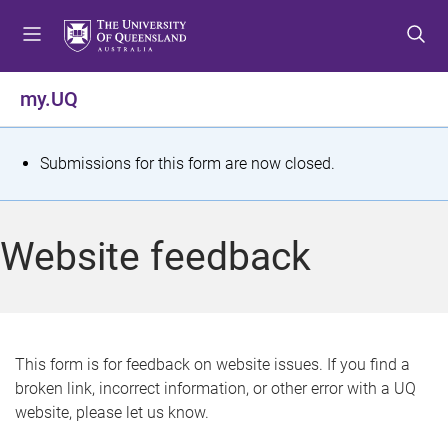
S
S
S
k
k
k
i
i
i
p
p
p
my.UQ
t
t
t
o
o
o
m
c
f
S
Submissions for this form are now closed.
e
o
o
t
n
n
o
u
t
t
a
Website feedback
e
e
t
n
r
t
u
s
This form is for feedback on website issues. If you find a
broken link, incorrect information, or other error with a UQ
m
website, please let us know.
e