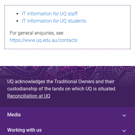
s
IT information for UQ staff
s
IT information for UQ students
a
For general enquiries, see
g
https://www.uq.edu.au/contacts
e
UQ acknowledges the Traditional Owners and their
custodianship of the lands on which UQ is situated.
Reconciliation at UQ
Media
Working with us