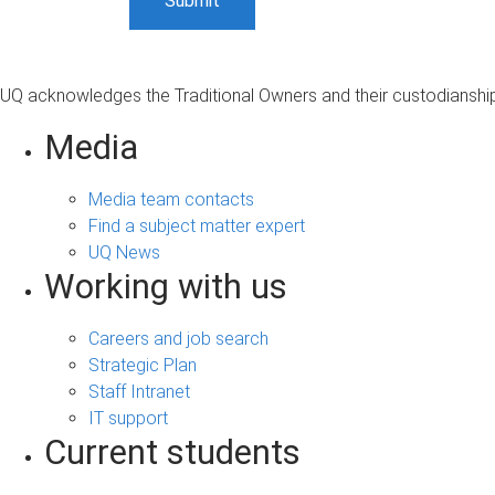
UQ acknowledges the Traditional Owners and their custodianship 
Media
Media team contacts
Find a subject matter expert
UQ News
Working with us
Careers and job search
Strategic Plan
Staff Intranet
IT support
Current students