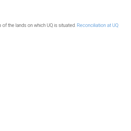
of the lands on which UQ is situated.
Reconciliation at UQ