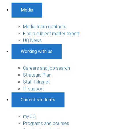
Media
Media team contacts
Find a subject matter expert
UQ News
Working with us
Careers and job search
Strategic Plan
Staff Intranet
IT support
Current students
my.UQ
Programs and courses