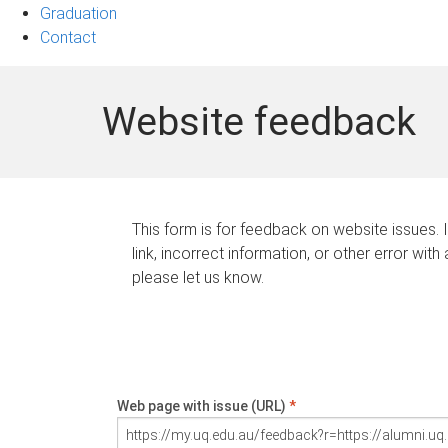
Graduation
Contact
Website feedback
This form is for feedback on website issues. 
link, incorrect information, or other error with
please let us know.
Web page with issue (URL)
*