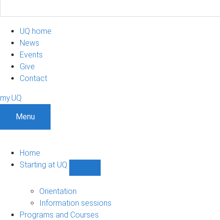
UQ home
News
Events
Give
Contact
my.UQ
Menu
Home
Starting at UQ
Show
Starting
at
Orientation
UQ
Information sessions
sub-
Programs and Courses
navigation