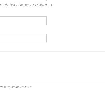
de the URL of the page that linked to it.
n to replicate the issue.