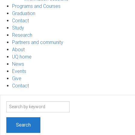
Programs and Courses
Graduation
Contact
Study
Research
Partners and community
About
UQ home
News
Events
Give
Contact
Search
term