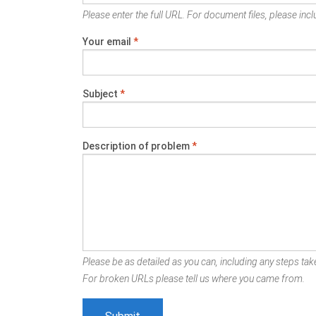
Please enter the full URL. For document files, please inclu
Your email
*
Subject
*
Description of problem
*
Please be as detailed as you can, including any steps take
For broken URLs please tell us where you came from.