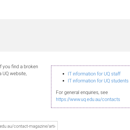
If you find a broken
 a UQ website,
IT information for UQ staff
IT information for UQ students
For general enquiries, see
https://www.uq.edu.au/contacts