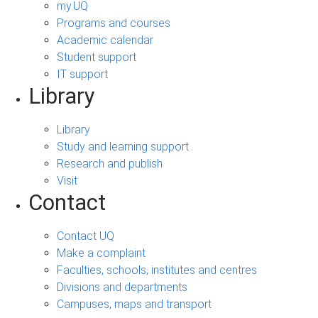
my.UQ
Programs and courses
Academic calendar
Student support
IT support
Library
Library
Study and learning support
Research and publish
Visit
Contact
Contact UQ
Make a complaint
Faculties, schools, institutes and centres
Divisions and departments
Campuses, maps and transport