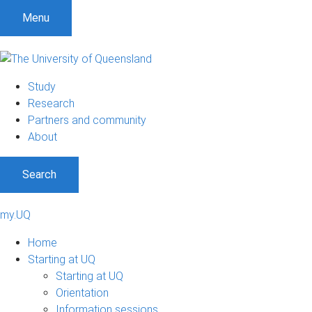
Menu
Study
Research
Partners and community
About
Search
my.UQ
Home
Starting at UQ
Starting at UQ
Orientation
Information sessions