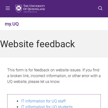
S
S
S
k
k
k
i
i
i
p
p
p
my.UQ
t
t
t
o
o
o
m
c
f
Website feedback
e
o
o
n
n
o
u
t
t
e
e
n
r
This form is for feedback on website issues. If you find
t
a broken link, incorrect information, or other error with a
UQ website, please let us know.
IT information for UQ staff
IT information for UQ students