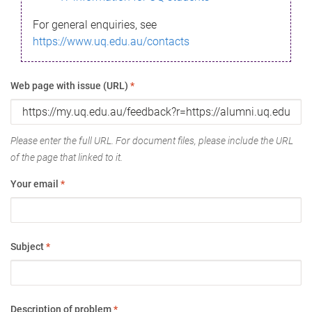
For general enquiries, see
https://www.uq.edu.au/contacts
Web page with issue (URL)
*
Please enter the full URL. For document files, please include the URL
of the page that linked to it.
Your email
*
Subject
*
Description of problem
*