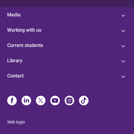
Media
Working with us
Current students
Library
Contact
Web login