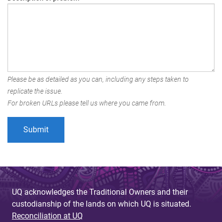
Please be as detailed as you can, including any steps taken to
replicate the issue.
For broken URLs please tell us where you came from.
UQ acknowledges the Traditional Owners and their
custodianship of the lands on which UQ is situated.
Reconciliation at UQ