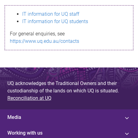
s
IT information for UQ staff
s
IT information for UQ students
a
For general enquiries, see
g
https://www.uq.edu.au/contacts
e
UQ acknowledges the Traditional Owners and their
custodianship of the lands on which UQ is situated.
Reconciliation at UQ
Media
Working with us