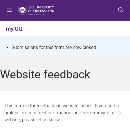
S
S
S
k
k
k
i
i
i
p
p
p
my.UQ
t
t
t
o
o
o
m
c
f
S
Submissions for this form are now closed.
e
o
o
t
n
n
o
u
t
t
a
Website feedback
e
e
t
n
r
t
u
s
This form is for feedback on website issues. If you find a
broken link, incorrect information, or other error with a UQ
m
website, please let us know.
e