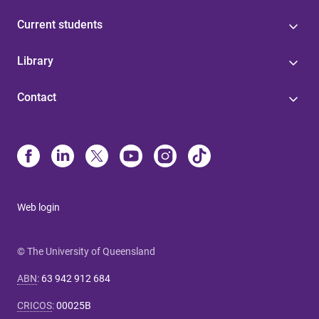
Current students
Library
Contact
Web login
© The University of Queensland
ABN
:
63 942 912 684
CRICOS
:
00025B