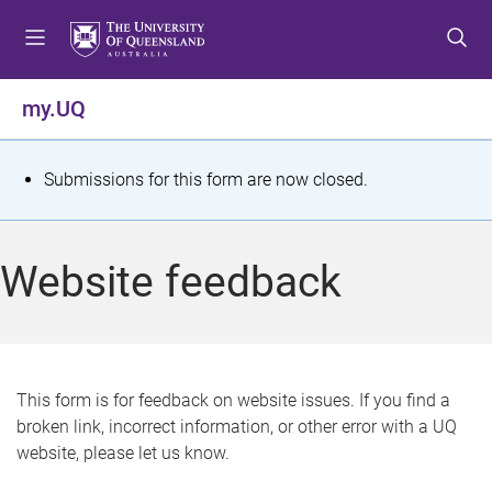
S
S
S
k
k
k
i
i
i
p
p
p
my.UQ
t
t
t
o
o
o
m
c
f
S
Submissions for this form are now closed.
e
o
o
t
n
n
o
u
t
t
a
Website feedback
e
e
t
n
r
t
u
s
This form is for feedback on website issues. If you find a
broken link, incorrect information, or other error with a UQ
m
website, please let us know.
e