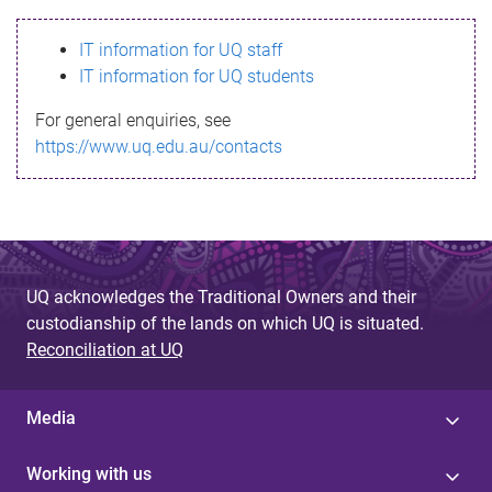
s
IT information for UQ staff
s
IT information for UQ students
a
For general enquiries, see
g
https://www.uq.edu.au/contacts
e
UQ acknowledges the Traditional Owners and their
custodianship of the lands on which UQ is situated.
Reconciliation at UQ
Media
Working with us