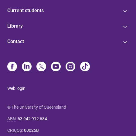
Current students
Library
Contact
Web login
© The University of Queensland
ABN
:
63 942 912 684
CRICOS
:
00025B