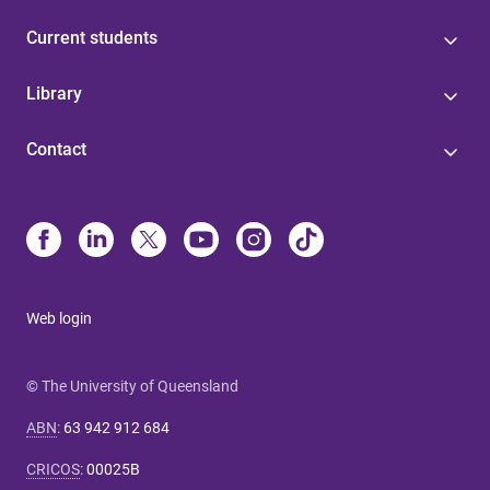
Current students
Library
Contact
Web login
© The University of Queensland
ABN
:
63 942 912 684
CRICOS
:
00025B