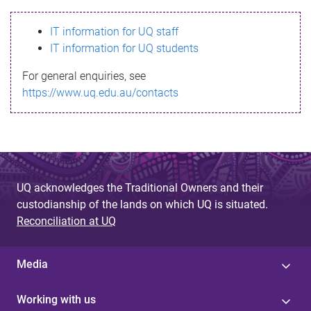
s
IT information for UQ staff
s
IT information for UQ students
a
For general enquiries, see
g
https://www.uq.edu.au/contacts
e
UQ acknowledges the Traditional Owners and their
custodianship of the lands on which UQ is situated.
Reconciliation at UQ
Media
Working with us