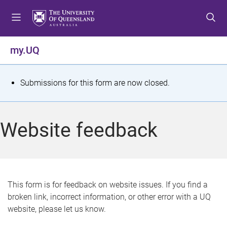
S
S
S
k
k
k
i
i
i
p
p
p
my.UQ
t
t
t
o
o
o
m
c
f
S
Submissions for this form are now closed.
e
o
o
t
n
n
o
u
t
t
a
Website feedback
e
e
t
n
r
t
u
s
This form is for feedback on website issues. If you find a
broken link, incorrect information, or other error with a UQ
m
website, please let us know.
e