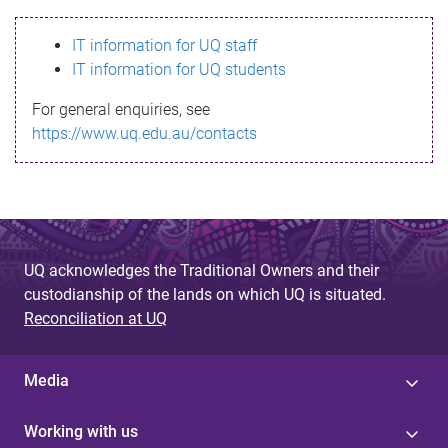
s
IT information for UQ staff
s
IT information for UQ students
a
For general enquiries, see
g
https://www.uq.edu.au/contacts
e
UQ acknowledges the Traditional Owners and their
custodianship of the lands on which UQ is situated.
Reconciliation at UQ
Media
Working with us