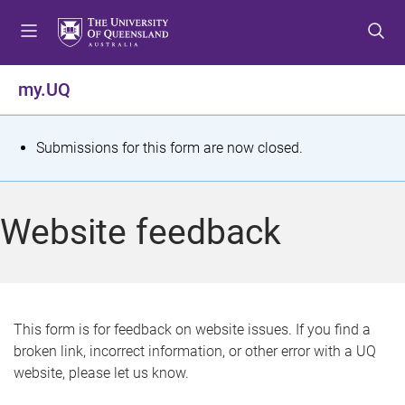
S
S
S
k
k
k
i
i
i
p
p
p
my.UQ
t
t
t
o
o
o
m
c
f
S
Submissions for this form are now closed.
e
o
o
t
n
n
o
u
t
t
a
Website feedback
e
e
t
n
r
t
u
s
This form is for feedback on website issues. If you find a
broken link, incorrect information, or other error with a UQ
m
website, please let us know.
e