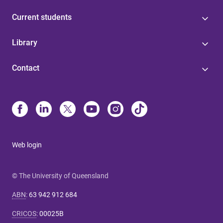
Current students
Library
Contact
Web login
© The University of Queensland
ABN
:
63 942 912 684
CRICOS
:
00025B