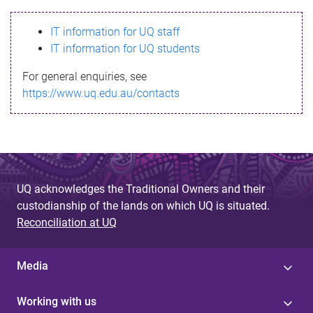
s
IT information for UQ staff
s
IT information for UQ students
a
For general enquiries, see
g
https://www.uq.edu.au/contacts
e
UQ acknowledges the Traditional Owners and their
custodianship of the lands on which UQ is situated.
Reconciliation at UQ
Media
Working with us