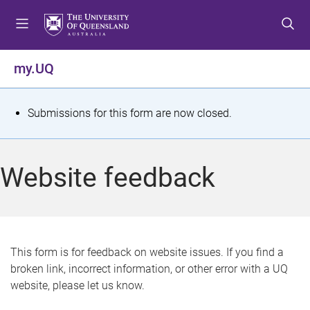
S
S
S
k
k
k
i
i
i
p
p
p
my.UQ
t
t
t
o
o
o
m
c
f
S
Submissions for this form are now closed.
e
o
o
t
n
n
o
u
t
t
a
Website feedback
e
e
t
n
r
t
u
s
This form is for feedback on website issues. If you find a
broken link, incorrect information, or other error with a UQ
m
website, please let us know.
e