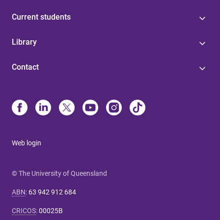
Current students
Library
Contact
Web login
© The University of Queensland
ABN
:
63 942 912 684
CRICOS
:
00025B