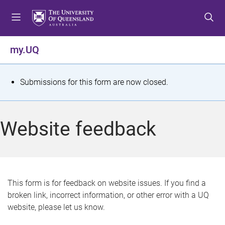
S
S
S
k
k
k
i
i
i
p
p
p
my.UQ
t
t
t
o
o
o
m
c
f
S
Submissions for this form are now closed.
e
o
o
t
n
n
o
u
t
t
a
Website feedback
e
e
t
n
r
t
u
s
This form is for feedback on website issues. If you find a
broken link, incorrect information, or other error with a UQ
m
website, please let us know.
e