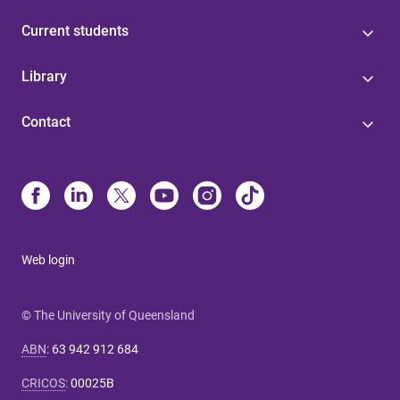
Current students
Library
Contact
Web login
© The University of Queensland
ABN
:
63 942 912 684
CRICOS
:
00025B