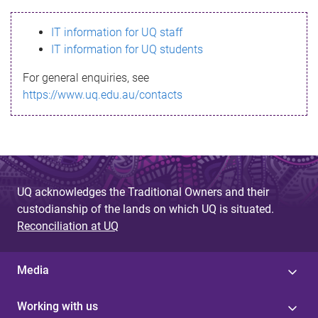
s
IT information for UQ staff
s
IT information for UQ students
a
For general enquiries, see
g
https://www.uq.edu.au/contacts
e
UQ acknowledges the Traditional Owners and their
custodianship of the lands on which UQ is situated.
Reconciliation at UQ
Media
Working with us