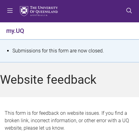
S
S
S
k
k
k
i
i
i
p
p
p
my.UQ
t
t
t
o
o
o
m
c
f
S
Submissions for this form are now closed.
e
o
o
t
n
n
o
u
t
t
a
Website feedback
e
e
t
n
r
t
u
s
This form is for feedback on website issues. If you find a
broken link, incorrect information, or other error with a UQ
m
website, please let us know.
e