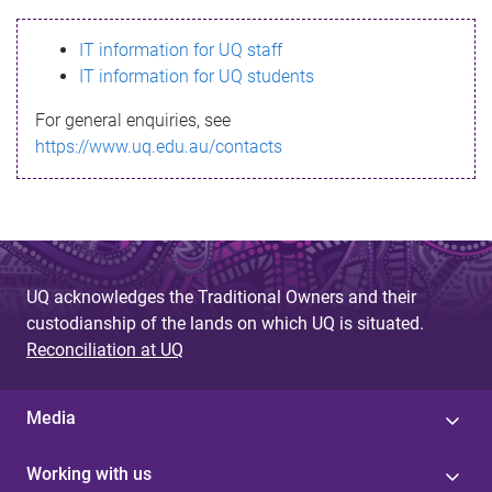
s
IT information for UQ staff
s
IT information for UQ students
a
For general enquiries, see
g
https://www.uq.edu.au/contacts
e
UQ acknowledges the Traditional Owners and their
custodianship of the lands on which UQ is situated.
Reconciliation at UQ
Media
Working with us