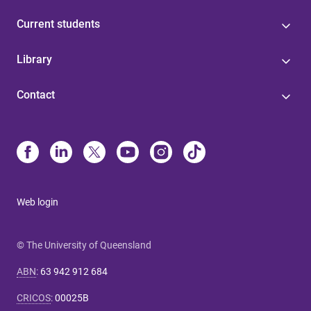
Current students
Library
Contact
Web login
© The University of Queensland
ABN
:
63 942 912 684
CRICOS
:
00025B