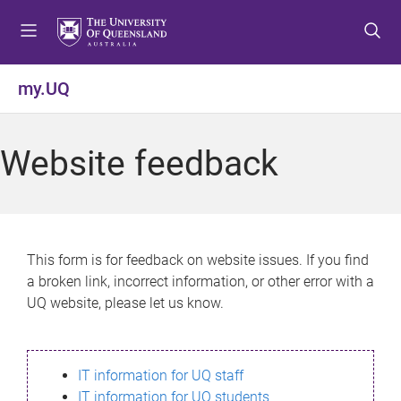
S
S
S
k
k
k
i
i
i
p
p
p
my.UQ
t
t
t
o
o
o
m
c
f
Website feedback
e
o
o
n
n
o
u
t
t
e
e
n
r
This form is for feedback on website issues. If you find
t
a broken link, incorrect information, or other error with a
UQ website, please let us know.
IT information for UQ staff
IT information for UQ students