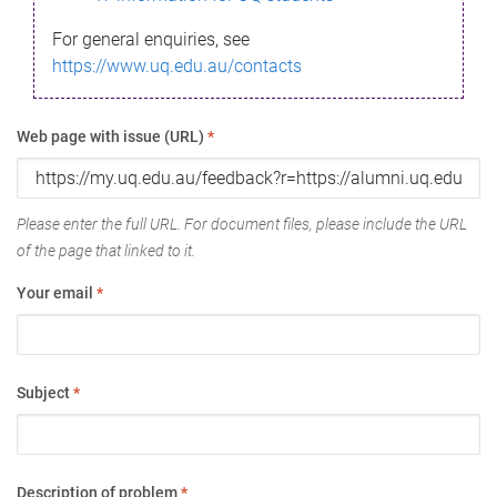
For general enquiries, see
https://www.uq.edu.au/contacts
Web page with issue (URL)
*
Please enter the full URL. For document files, please include the URL
of the page that linked to it.
Your email
*
Subject
*
Description of problem
*