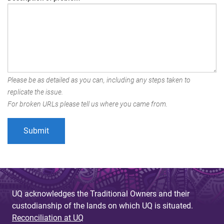
Please be as detailed as you can, including any steps taken to
replicate the issue.
For broken URLs please tell us where you came from.
UQ acknowledges the Traditional Owners and their
custodianship of the lands on which UQ is situated.
Reconciliation at UQ