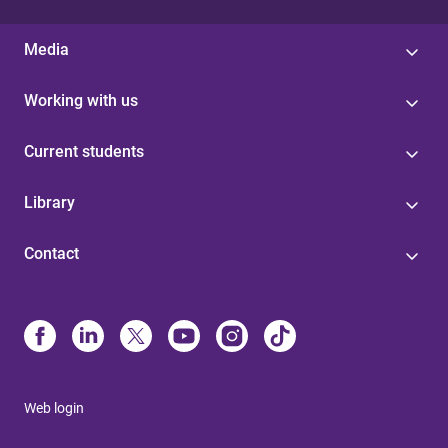
Media
Working with us
Current students
Library
Contact
Web login