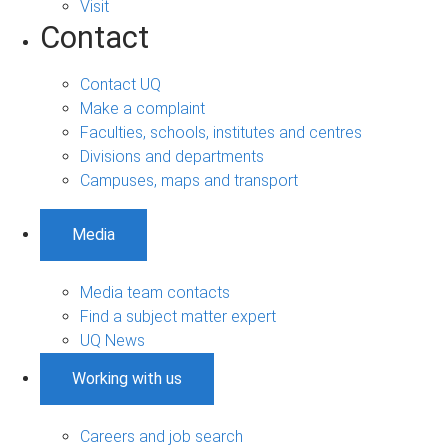
Visit
Contact
Contact UQ
Make a complaint
Faculties, schools, institutes and centres
Divisions and departments
Campuses, maps and transport
Media
Media team contacts
Find a subject matter expert
UQ News
Working with us
Careers and job search