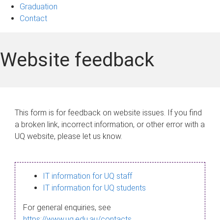
Graduation
Contact
Website feedback
This form is for feedback on website issues. If you find
a broken link, incorrect information, or other error with a
UQ website, please let us know.
IT information for UQ staff
IT information for UQ students
For general enquiries, see
https://www.uq.edu.au/contacts