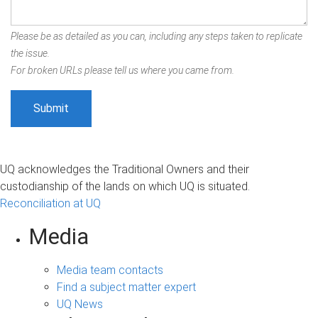
Please be as detailed as you can, including any steps taken to replicate
the issue.
For broken URLs please tell us where you came from.
UQ acknowledges the Traditional Owners and their
custodianship of the lands on which UQ is situated.
Reconciliation at UQ
Media
Media team contacts
Find a subject matter expert
UQ News