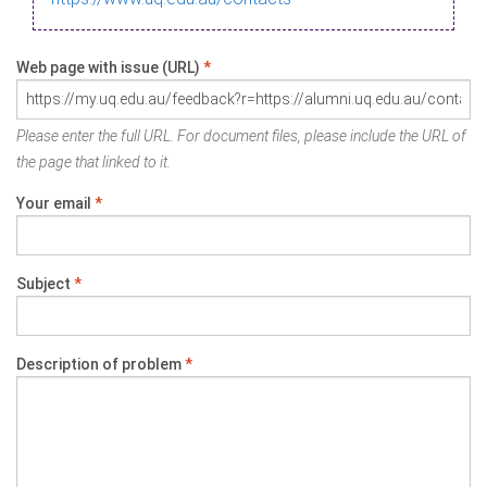
Web page with issue (URL)
*
Please enter the full URL. For document files, please include the URL of
the page that linked to it.
Your email
*
Subject
*
Description of problem
*