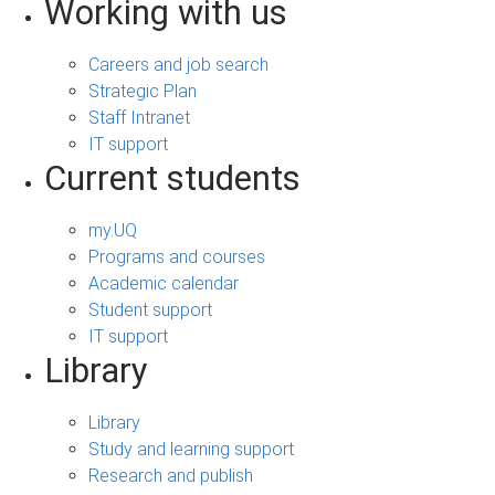
Working with us
Careers and job search
Strategic Plan
Staff Intranet
IT support
Current students
my.UQ
Programs and courses
Academic calendar
Student support
IT support
Library
Library
Study and learning support
Research and publish