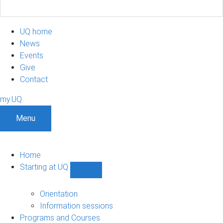
UQ home
News
Events
Give
Contact
my.UQ
Menu
Home
Starting at UQ
Show
Starting
at
Orientation
UQ
Information sessions
sub-
Programs and Courses
navigation