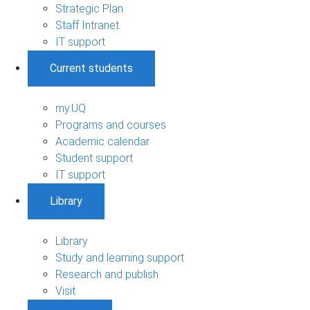
Strategic Plan
Staff Intranet
IT support
Current students
my.UQ
Programs and courses
Academic calendar
Student support
IT support
Library
Library
Study and learning support
Research and publish
Visit