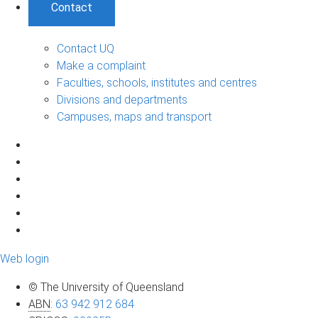
Contact
Contact UQ
Make a complaint
Faculties, schools, institutes and centres
Divisions and departments
Campuses, maps and transport
Web login
© The University of Queensland
ABN
:
63 942 912 684