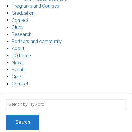
Programs and Courses
Graduation
Contact
Study
Research
Partners and community
About
UQ home
News
Events
Give
Contact
Search
term