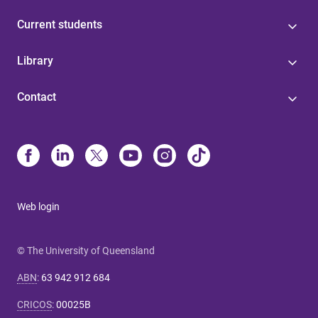
Current students
Library
Contact
Web login
© The University of Queensland
ABN
:
63 942 912 684
CRICOS
:
00025B