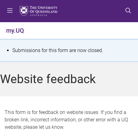
S
S
S
k
k
k
i
i
i
p
p
p
my.UQ
t
t
t
o
o
o
m
c
f
S
Submissions for this form are now closed.
e
o
o
t
n
n
o
u
t
t
a
Website feedback
e
e
t
n
r
t
u
s
This form is for feedback on website issues. If you find a
broken link, incorrect information, or other error with a UQ
m
website, please let us know.
e