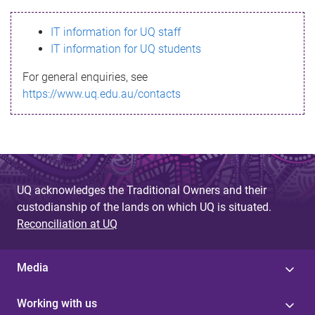
s
IT information for UQ staff
s
IT information for UQ students
a
For general enquiries, see
g
https://www.uq.edu.au/contacts
e
UQ acknowledges the Traditional Owners and their
custodianship of the lands on which UQ is situated.
Reconciliation at UQ
Media
Working with us