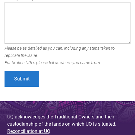
Please be as detailed as you can, including any steps taken to
replicate the issue.
For broken URLs please tell us where you came from.
UQ acknowledges the Traditional Owners and their
custodianship of the lands on which UQ is situated.
Reconciliation at UQ