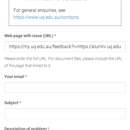
For general enquiries, see
https://www.uq.edu.au/contacts
Web page with issue (URL)
*
Please enter the full URL. For document files, please include the URL
of the page that linked to it.
Your email
*
Subject
*
Description of problem
*