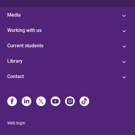
Media
Working with us
Current students
Library
Contact
Web login