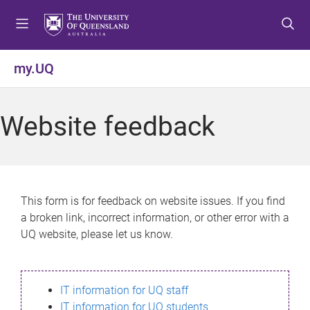
S
S
S
k
k
k
i
i
i
p
p
p
my.UQ
t
t
t
o
o
o
m
c
f
Website feedback
e
o
o
n
n
o
u
t
t
e
e
n
r
This form is for feedback on website issues. If you find
t
a broken link, incorrect information, or other error with a
UQ website, please let us know.
IT information for UQ staff
IT information for UQ students