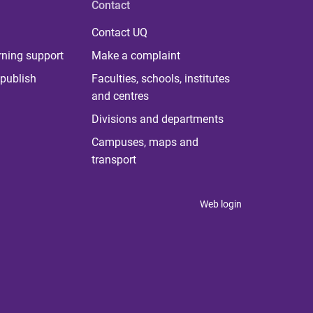
Contact
Contact UQ
rning support
Make a complaint
publish
Faculties, schools, institutes
and centres
Divisions and departments
Campuses, maps and
transport
Web login