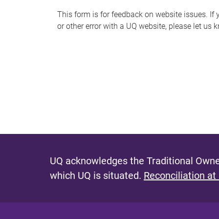
s
This form is for feedback on website issues. If y
or other error with a UQ website, please let us 
m
e
s
s
a
g
e
UQ acknowledges the Traditional Owner
which UQ is situated.
Reconciliation at