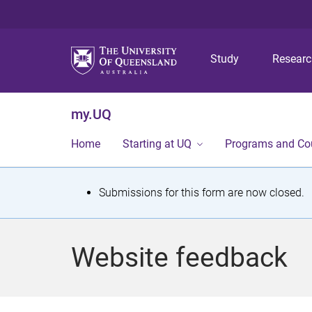
Study
Resear
my.UQ
Home
Starting at UQ
Programs and Co
S
Submissions for this form are now closed.
t
a
Website feedback
t
u