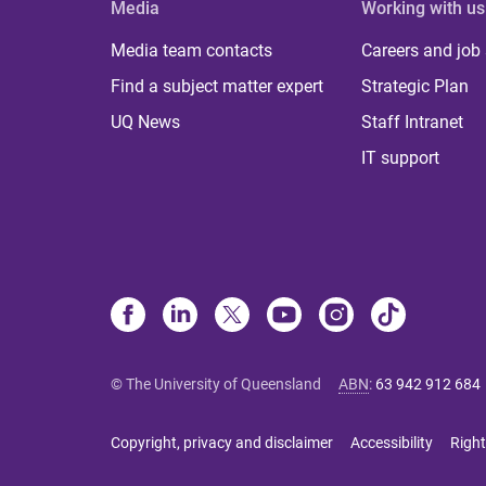
Media
Working with us
Media team contacts
Careers and job
Find a subject matter expert
Strategic Plan
UQ News
Staff Intranet
IT support
© The University of Queensland
ABN
:
63 942 912 684
Copyright, privacy and disclaimer
Accessibility
Right