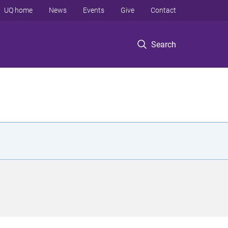
UQ home
News
Events
Give
Contact
Search