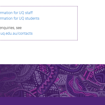
ormation for UQ staff
ormation for UQ students
enquiries, see
.uq.edu.au/contacts