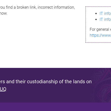
ou find a broken link, incorrect information,
know.
IT inf
IT inf
For general 
https://www
s and their custodianship of the lands on
 UQ