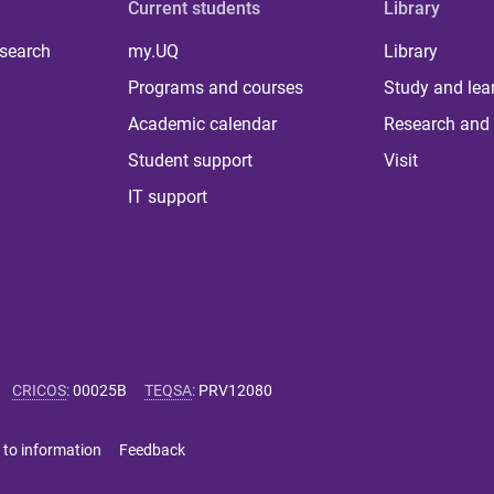
Current students
Library
 search
my.UQ
Library
Programs and courses
Study and lea
Academic calendar
Research and 
Student support
Visit
IT support
CRICOS
:
00025B
TEQSA
:
PRV12080
 to information
Feedback