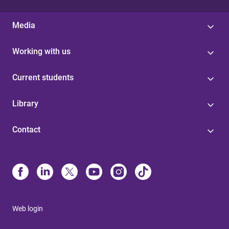
Media
Working with us
Current students
Library
Contact
Web login