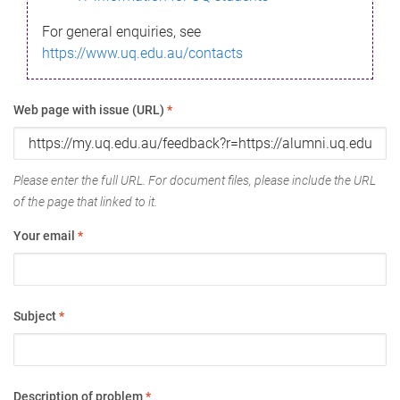
For general enquiries, see
https://www.uq.edu.au/contacts
Web page with issue (URL)
*
Please enter the full URL. For document files, please include the URL
of the page that linked to it.
Your email
*
Subject
*
Description of problem
*