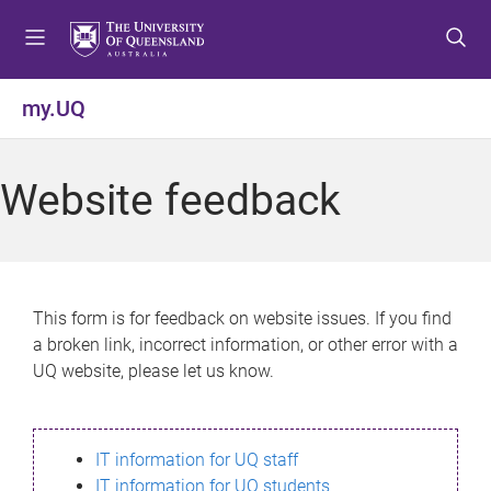
S
S
S
k
k
k
i
i
i
p
p
p
my.UQ
t
t
t
o
o
o
m
c
f
Website feedback
e
o
o
n
n
o
u
t
t
e
e
n
r
This form is for feedback on website issues. If you find
t
a broken link, incorrect information, or other error with a
UQ website, please let us know.
IT information for UQ staff
IT information for UQ students