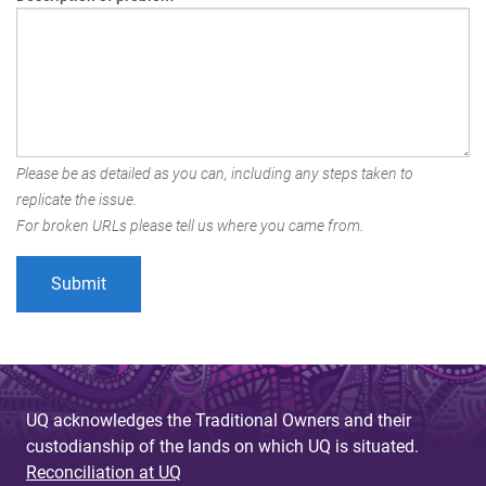
Please be as detailed as you can, including any steps taken to
replicate the issue.
For broken URLs please tell us where you came from.
UQ acknowledges the Traditional Owners and their
custodianship of the lands on which UQ is situated.
Reconciliation at UQ