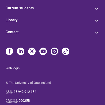
Current students
Library
Contact
Web login
© The University of Queensland
ABN
:
63 942 912 684
CRICOS
:
00025B