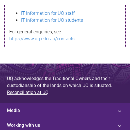
s
IT information for UQ staff
s
IT information for UQ students
a
For general enquiries, see
g
https://www.uq.edu.au/contacts
e
UQ acknowledges the Traditional Owners and their
custodianship of the lands on which UQ is situated.
Reconciliation at UQ
Media
Working with us