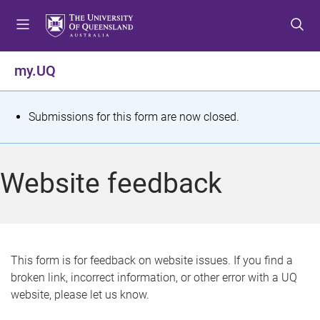
S
S
S
k
k
k
i
i
i
p
p
p
my.UQ
t
t
t
o
o
o
m
c
f
S
Submissions for this form are now closed.
e
o
o
t
n
n
o
u
t
t
a
Website feedback
e
e
t
n
r
t
u
s
This form is for feedback on website issues. If you find a
broken link, incorrect information, or other error with a UQ
m
website, please let us know.
e