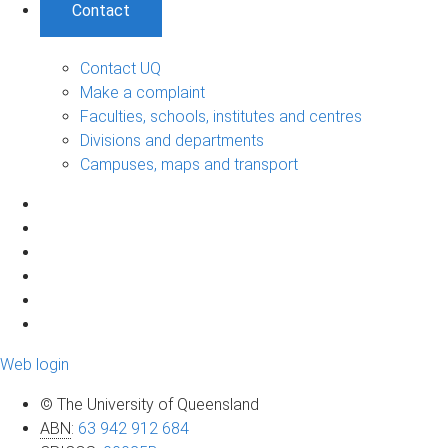
Contact
Contact UQ
Make a complaint
Faculties, schools, institutes and centres
Divisions and departments
Campuses, maps and transport
Web login
© The University of Queensland
ABN
:
63 942 912 684