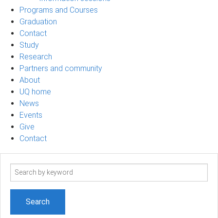
Programs and Courses
Graduation
Contact
Study
Research
Partners and community
About
UQ home
News
Events
Give
Contact
Search
term