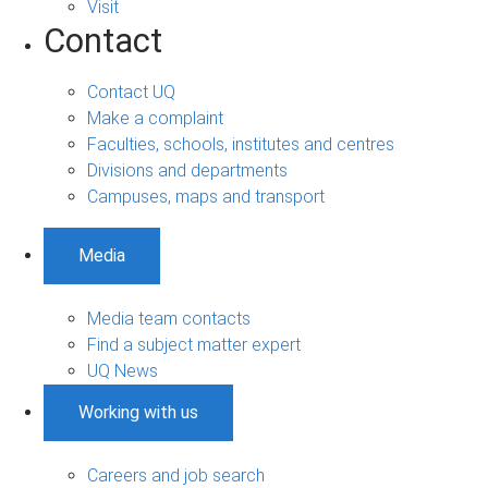
Visit
Contact
Contact UQ
Make a complaint
Faculties, schools, institutes and centres
Divisions and departments
Campuses, maps and transport
Media
Media team contacts
Find a subject matter expert
UQ News
Working with us
Careers and job search