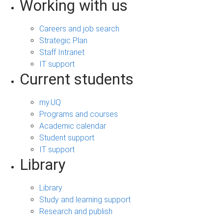
Working with us
Careers and job search
Strategic Plan
Staff Intranet
IT support
Current students
my.UQ
Programs and courses
Academic calendar
Student support
IT support
Library
Library
Study and learning support
Research and publish