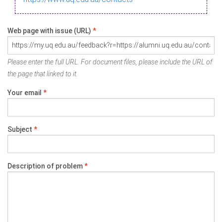
Web page with issue (URL)
*
Please enter the full URL. For document files, please include the URL of
the page that linked to it.
Your email
*
Subject
*
Description of problem
*