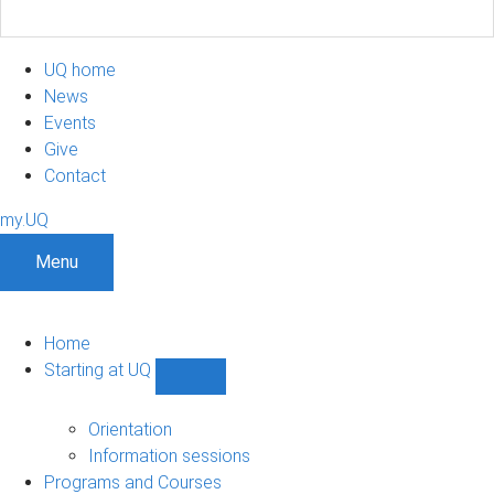
UQ home
News
Events
Give
Contact
my.UQ
Menu
Home
Starting at UQ
Show
Starting
at
Orientation
UQ
Information sessions
sub-
Programs and Courses
navigation