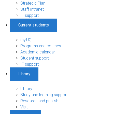
Strategic Plan
Staff Intranet
IT support
Current students
my.UQ
Programs and courses
Academic calendar
Student support
IT support
Library
Library
Study and learning support
Research and publish
Visit