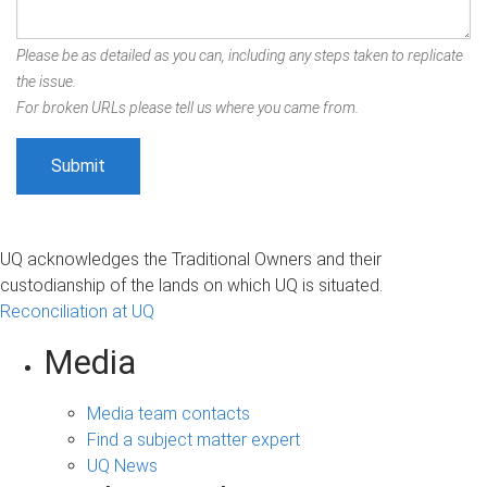
Please be as detailed as you can, including any steps taken to replicate
the issue.
For broken URLs please tell us where you came from.
UQ acknowledges the Traditional Owners and their
custodianship of the lands on which UQ is situated.
Reconciliation at UQ
Media
Media team contacts
Find a subject matter expert
UQ News