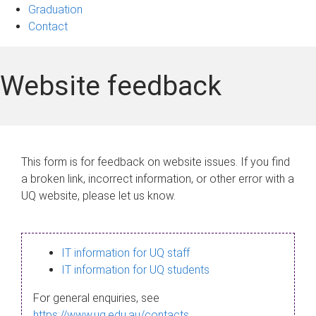
Graduation
Contact
Website feedback
This form is for feedback on website issues. If you find
a broken link, incorrect information, or other error with a
UQ website, please let us know.
IT information for UQ staff
IT information for UQ students
For general enquiries, see
https://www.uq.edu.au/contacts