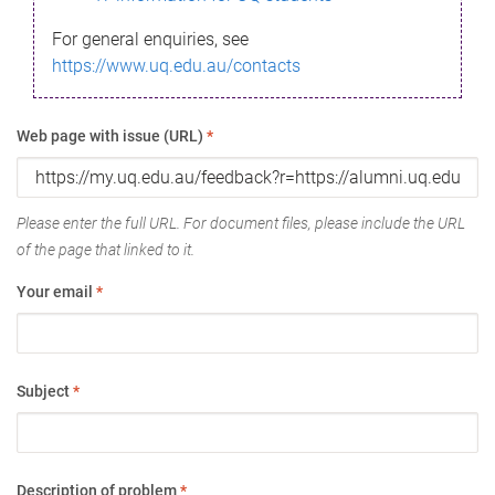
For general enquiries, see
https://www.uq.edu.au/contacts
Web page with issue (URL)
*
Please enter the full URL. For document files, please include the URL
of the page that linked to it.
Your email
*
Subject
*
Description of problem
*