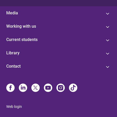
Media
Working with us
Current students
Library
Contact
Web login