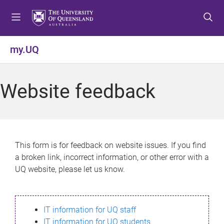
S
S
S
k
k
k
i
i
i
p
p
p
my.UQ
t
t
t
o
o
o
m
c
f
Website feedback
e
o
o
n
n
o
u
t
t
e
e
n
r
This form is for feedback on website issues. If you find
t
a broken link, incorrect information, or other error with a
UQ website, please let us know.
IT information for UQ staff
IT information for UQ students