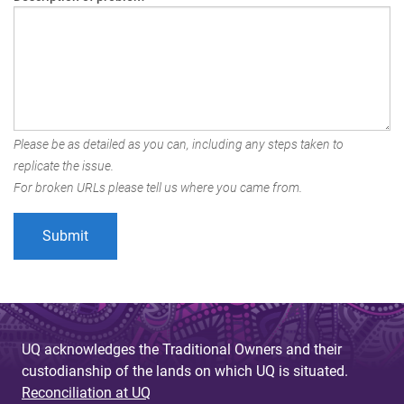
Please be as detailed as you can, including any steps taken to
replicate the issue.
For broken URLs please tell us where you came from.
UQ acknowledges the Traditional Owners and their
custodianship of the lands on which UQ is situated.
Reconciliation at UQ