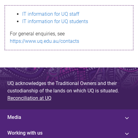
s
IT information for UQ staff
s
IT information for UQ students
a
For general enquiries, see
g
https://www.uq.edu.au/contacts
e
UQ acknowledges the Traditional Owners and their
custodianship of the lands on which UQ is situated.
Reconciliation at UQ
Media
Working with us