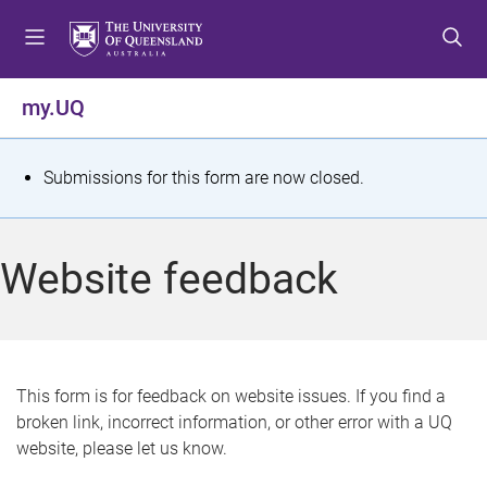
S
S
S
k
k
k
i
i
i
p
p
p
my.UQ
t
t
t
o
o
o
m
c
f
S
Submissions for this form are now closed.
e
o
o
t
n
n
o
u
t
t
a
Website feedback
e
e
t
n
r
t
u
s
This form is for feedback on website issues. If you find a
broken link, incorrect information, or other error with a UQ
m
website, please let us know.
e