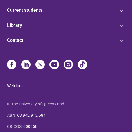
Current students
Library
Contact
Web login
© The University of Queensland
ABN
:
63 942 912 684
CRICOS
:
00025B