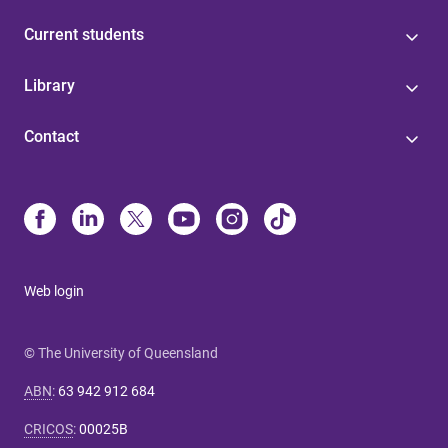
Current students
Library
Contact
Web login
© The University of Queensland
ABN
:
63 942 912 684
CRICOS
:
00025B