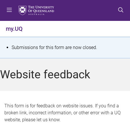
S
S
S
k
k
k
i
i
i
p
p
p
my.UQ
t
t
t
o
o
o
m
c
f
S
Submissions for this form are now closed.
e
o
o
t
n
n
o
u
t
t
a
Website feedback
e
e
t
n
r
t
u
s
This form is for feedback on website issues. If you find a
broken link, incorrect information, or other error with a UQ
m
website, please let us know.
e