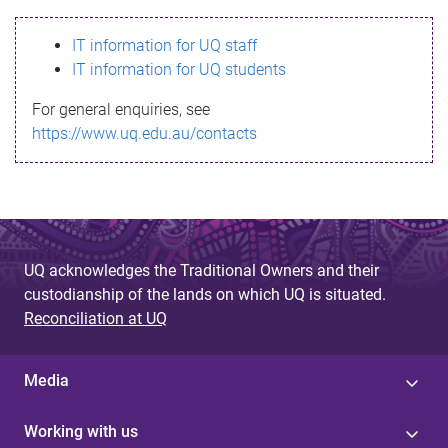
s
IT information for UQ staff
s
IT information for UQ students
a
For general enquiries, see
g
https://www.uq.edu.au/contacts
e
UQ acknowledges the Traditional Owners and their
custodianship of the lands on which UQ is situated.
Reconciliation at UQ
Media
Working with us