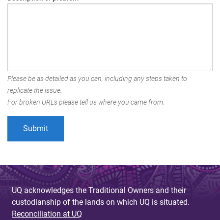
Please be as detailed as you can, including any steps taken to
replicate the issue.
For broken URLs please tell us where you came from.
UQ acknowledges the Traditional Owners and their
custodianship of the lands on which UQ is situated.
Reconciliation at UQ