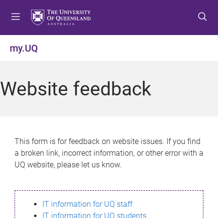
S
S
S
k
k
k
i
i
i
p
p
p
my.UQ
t
t
t
o
o
o
m
c
f
Website feedback
e
o
o
n
n
o
u
t
t
e
e
n
r
This form is for feedback on website issues. If you find
t
a broken link, incorrect information, or other error with a
UQ website, please let us know.
IT information for UQ staff
IT information for UQ students