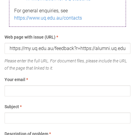
For general enquiries, see
https://www.uq.edu.au/contacts
Web page with issue (URL)
*
Please enter the full URL. For document files, please include the URL
of the page that linked to it.
Your email
*
Subject
*
Description of problem
*