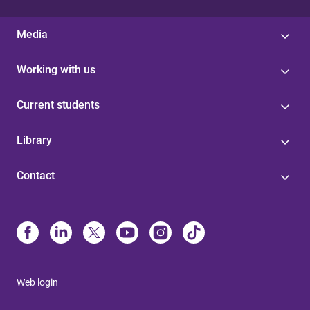
Media
Working with us
Current students
Library
Contact
Web login