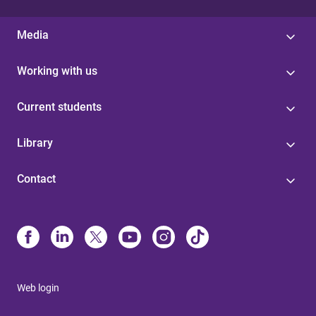
Media
Working with us
Current students
Library
Contact
Web login