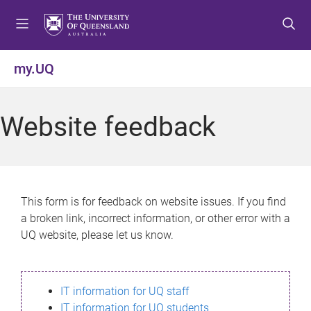
S
S
S
k
k
k
i
i
i
p
p
p
my.UQ
t
t
t
o
o
o
m
c
f
Website feedback
e
o
o
n
n
o
u
t
t
e
e
n
r
This form is for feedback on website issues. If you find
t
a broken link, incorrect information, or other error with a
UQ website, please let us know.
IT information for UQ staff
IT information for UQ students