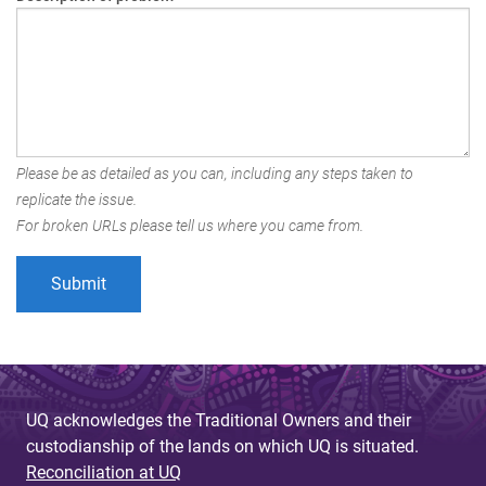
Please be as detailed as you can, including any steps taken to
replicate the issue.
For broken URLs please tell us where you came from.
UQ acknowledges the Traditional Owners and their
custodianship of the lands on which UQ is situated.
Reconciliation at UQ