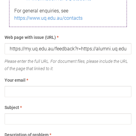
For general enquiries, see
https://www.uq.edu.au/contacts
Web page with issue (URL)
*
Please enter the full URL. For document files, please include the URL
of the page that linked to it.
Your email
*
Subject
*
Description of problem
*