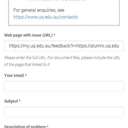
For general enquiries, see
https://www.uq.edu.au/contacts
Web page with issue (URL)
*
Please enter the full URL. For document files, please include the URL
of the page that linked to it.
Your email
*
Subject
*
Description of problem
*