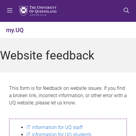
S
S
S
k
k
k
i
i
i
p
p
p
my.UQ
t
t
t
o
o
o
m
c
f
Website feedback
e
o
o
n
n
o
u
t
t
e
e
n
r
This form is for feedback on website issues. If you find
t
a broken link, incorrect information, or other error with a
UQ website, please let us know.
IT information for UQ staff
IT information for UQ students