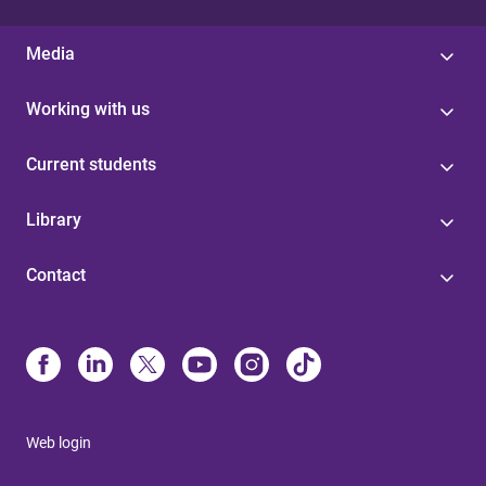
Media
Working with us
Current students
Library
Contact
Web login