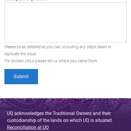
Please be as detailed as you can, including any steps taken to
replicate the issue.
For broken URLs please tell us where you came from.
UQ acknowledges the Traditional Owners and their
custodianship of the lands on which UQ is situated.
Reconciliation at UQ