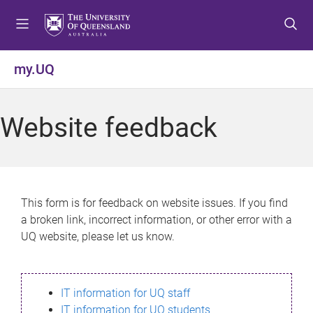
S
S
S
k
k
k
i
i
i
p
p
p
my.UQ
t
t
t
o
o
o
m
c
f
Website feedback
e
o
o
n
n
o
u
t
t
e
e
n
r
This form is for feedback on website issues. If you find
t
a broken link, incorrect information, or other error with a
UQ website, please let us know.
IT information for UQ staff
IT information for UQ students