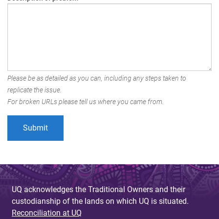
Please be as detailed as you can, including any steps taken to
replicate the issue.
For broken URLs please tell us where you came from.
UQ acknowledges the Traditional Owners and their
custodianship of the lands on which UQ is situated.
Reconciliation at UQ