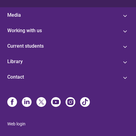
Media
Working with us
Current students
Library
Contact
Web login