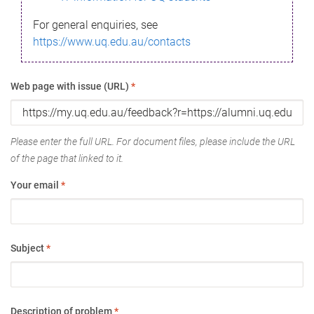
For general enquiries, see
https://www.uq.edu.au/contacts
Web page with issue (URL)
*
Please enter the full URL. For document files, please include the URL
of the page that linked to it.
Your email
*
Subject
*
Description of problem
*