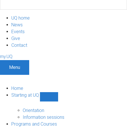
UQ home
News
Events
Give
Contact
my.UQ
Menu
Home
Starting at UQ
Show
Starting
at
Orientation
UQ
Information sessions
sub-
Programs and Courses
navigation