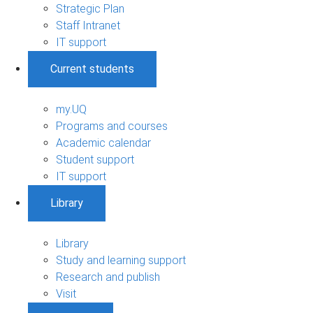
Strategic Plan
Staff Intranet
IT support
Current students
my.UQ
Programs and courses
Academic calendar
Student support
IT support
Library
Library
Study and learning support
Research and publish
Visit