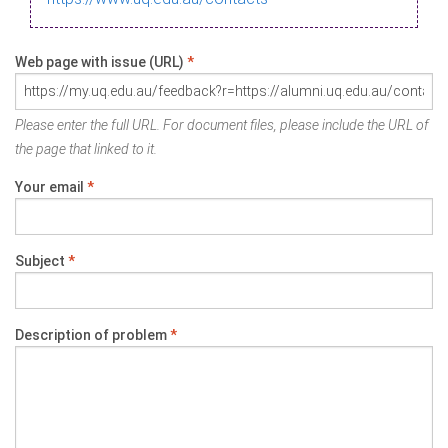
Web page with issue (URL)
*
Please enter the full URL. For document files, please include the URL of
the page that linked to it.
Your email
*
Subject
*
Description of problem
*