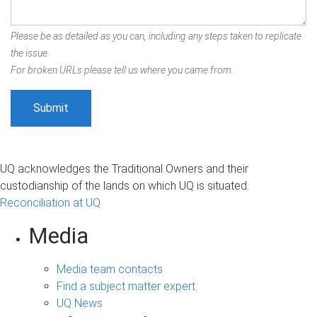
Please be as detailed as you can, including any steps taken to replicate
the issue.
For broken URLs please tell us where you came from.
UQ acknowledges the Traditional Owners and their
custodianship of the lands on which UQ is situated.
Reconciliation at UQ
Media
Media team contacts
Find a subject matter expert
UQ News