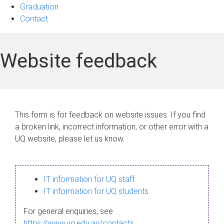
Graduation
Contact
Website feedback
This form is for feedback on website issues. If you find
a broken link, incorrect information, or other error with a
UQ website, please let us know.
IT information for UQ staff
IT information for UQ students
For general enquiries, see
https://www.uq.edu.au/contacts