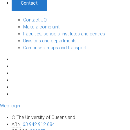
Contact
Contact UQ
Make a complaint
Faculties, schools, institutes and centres
Divisions and departments
Campuses, maps and transport
Web login
© The University of Queensland
ABN
:
63 942 912 684