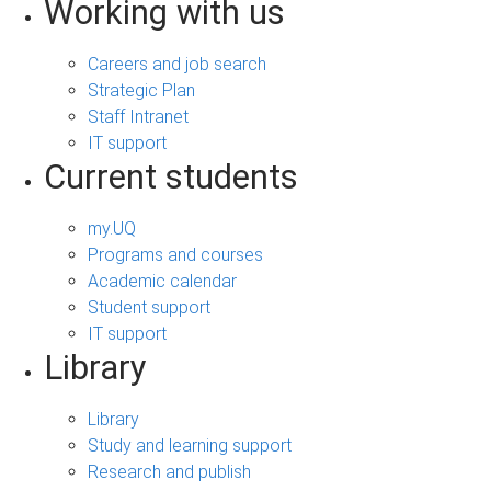
Working with us
Careers and job search
Strategic Plan
Staff Intranet
IT support
Current students
my.UQ
Programs and courses
Academic calendar
Student support
IT support
Library
Library
Study and learning support
Research and publish