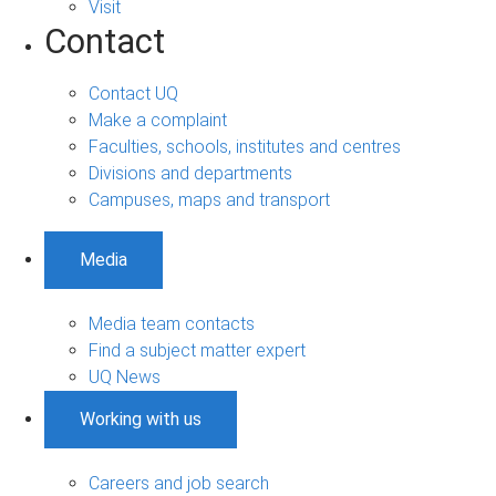
Visit
Contact
Contact UQ
Make a complaint
Faculties, schools, institutes and centres
Divisions and departments
Campuses, maps and transport
Media
Media team contacts
Find a subject matter expert
UQ News
Working with us
Careers and job search