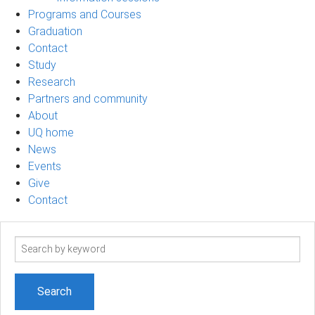
Programs and Courses
Graduation
Contact
Study
Research
Partners and community
About
UQ home
News
Events
Give
Contact
Search
term