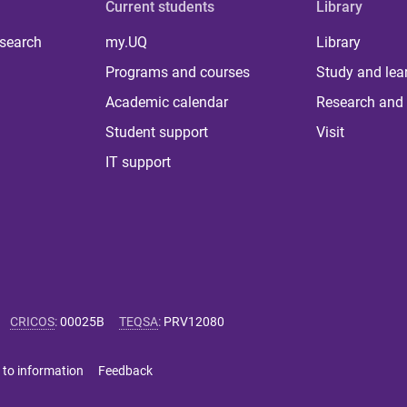
Current students
Library
 search
my.UQ
Library
Programs and courses
Study and lea
Academic calendar
Research and 
Student support
Visit
IT support
CRICOS
:
00025B
TEQSA
:
PRV12080
 to information
Feedback