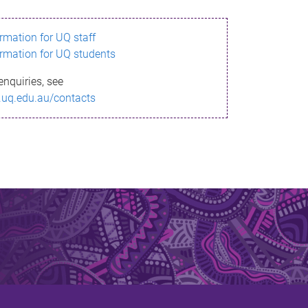
ormation for UQ staff
ormation for UQ students
enquiries, see
.uq.edu.au/contacts