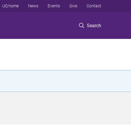
UQ home
News
Events
Give
Contact
Search