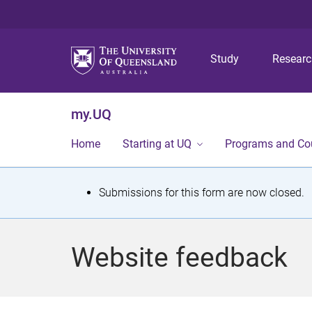
Study
Resear
my.UQ
Home
Starting at UQ
Programs and Co
S
Submissions for this form are now closed.
t
a
Website feedback
t
u