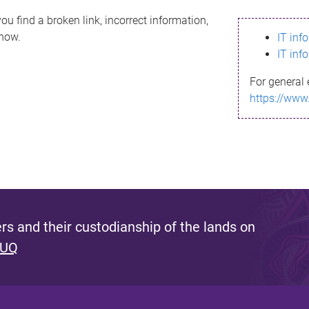
ou find a broken link, incorrect information,
know.
IT inf
IT inf
For general 
https://www
s and their custodianship of the lands on
 UQ