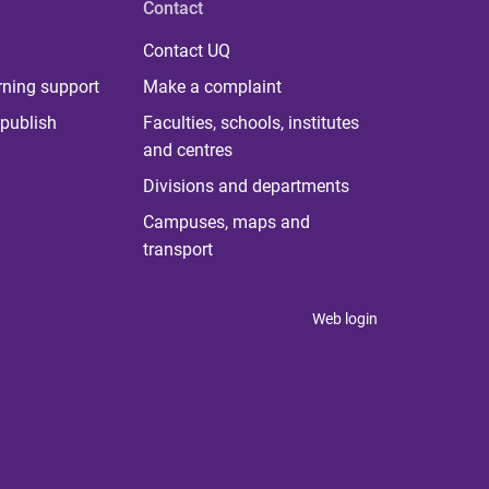
Contact
Contact UQ
rning support
Make a complaint
publish
Faculties, schools, institutes
and centres
Divisions and departments
Campuses, maps and
transport
Web login