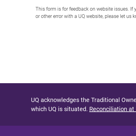
s
This form is for feedback on website issues. If y
or other error with a UQ website, please let us 
m
e
s
s
a
g
e
UQ acknowledges the Traditional Owner
which UQ is situated.
Reconciliation at