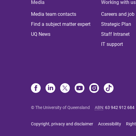
Media
Working with us
Media team contacts
Careers and job
Find a subject matter expert
Strategic Plan
UQ News
Staff Intranet
IT support
© The University of Queensland
ABN
:
63 942 912 684
Copyright, privacy and disclaimer
Accessibility
Right