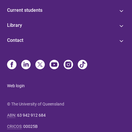
Current students
Library
Contact
Web login
© The University of Queensland
ABN
:
63 942 912 684
CRICOS
:
00025B