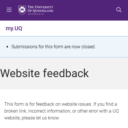
S
S
S
k
k
k
i
i
i
p
p
p
my.UQ
t
t
t
o
o
o
m
c
f
S
Submissions for this form are now closed.
e
o
o
t
n
n
o
u
t
t
a
Website feedback
e
e
t
n
r
t
u
s
This form is for feedback on website issues. If you find a
broken link, incorrect information, or other error with a UQ
m
website, please let us know.
e