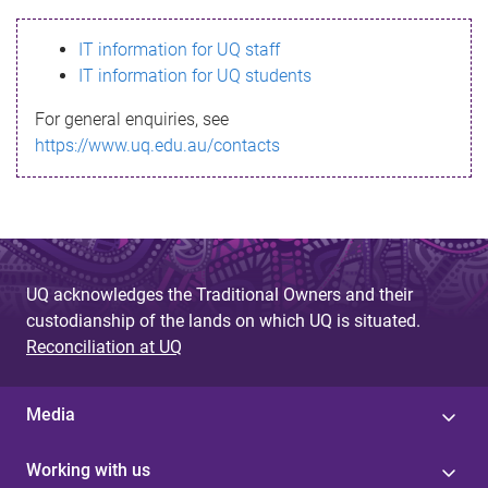
s
IT information for UQ staff
s
IT information for UQ students
a
For general enquiries, see
g
https://www.uq.edu.au/contacts
e
UQ acknowledges the Traditional Owners and their
custodianship of the lands on which UQ is situated.
Reconciliation at UQ
Media
Working with us