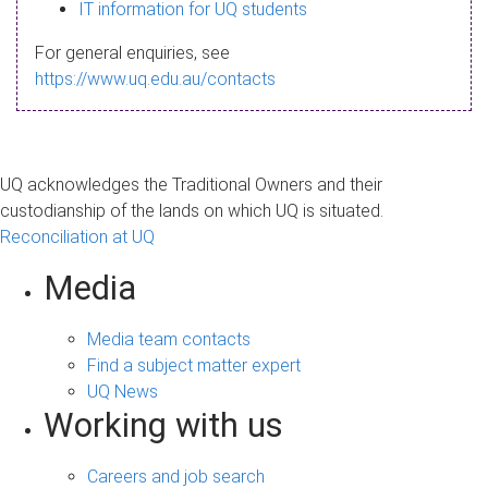
s
IT information for UQ students
a
For general enquiries, see
g
https://www.uq.edu.au/contacts
e
UQ acknowledges the Traditional Owners and their
custodianship of the lands on which UQ is situated.
Reconciliation at UQ
Media
Media team contacts
Find a subject matter expert
UQ News
Working with us
Careers and job search