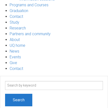
Programs and Courses
Graduation
Contact
Study
Research
Partners and community
About
UQ home
News
Events
Give
Contact
Search
term