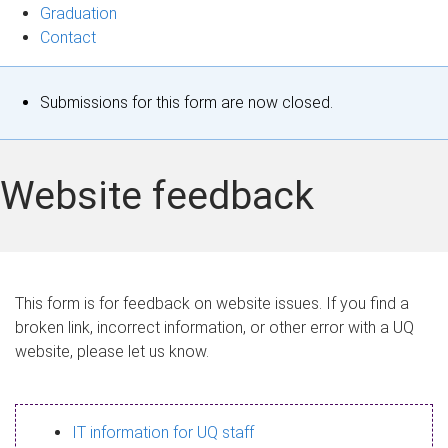
Graduation
Contact
S
Submissions for this form are now closed.
t
a
Website feedback
t
u
s
This form is for feedback on website issues. If you find a
broken link, incorrect information, or other error with a UQ
m
website, please let us know.
e
s
IT information for UQ staff