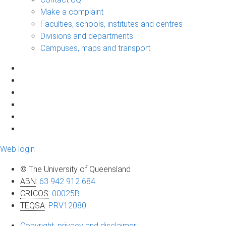
Make a complaint
Faculties, schools, institutes and centres
Divisions and departments
Campuses, maps and transport
Web login
© The University of Queensland
ABN
:
63 942 912 684
CRICOS
:
00025B
TEQSA
:
PRV12080
Copyright, privacy and disclaimer