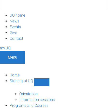
UQ home
News
Events
Give
Contact
my.UQ
Menu
Home
Starting at UQ
Show
Starting
at
Orientation
UQ
Information sessions
sub-
Programs and Courses
navigation