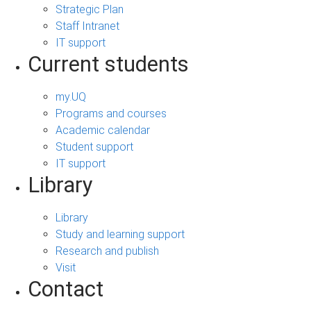
Strategic Plan
Staff Intranet
IT support
Current students
my.UQ
Programs and courses
Academic calendar
Student support
IT support
Library
Library
Study and learning support
Research and publish
Visit
Contact