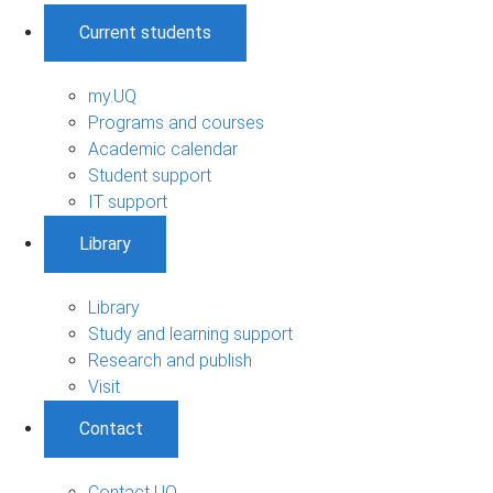
Current students
my.UQ
Programs and courses
Academic calendar
Student support
IT support
Library
Library
Study and learning support
Research and publish
Visit
Contact
Contact UQ