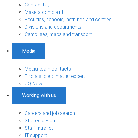
Contact UQ
Make a complaint
Faculties, schools, institutes and centres
Divisions and departments
Campuses, maps and transport
Media
Media team contacts
Find a subject matter expert
UQ News
Working with us
Careers and job search
Strategic Plan
Staff Intranet
IT support