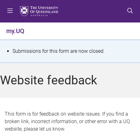
S
S
S
k
k
k
i
i
i
p
p
p
my.UQ
t
t
t
o
o
o
m
c
f
S
Submissions for this form are now closed.
e
o
o
t
n
n
o
u
t
t
a
Website feedback
e
e
t
n
r
t
u
s
This form is for feedback on website issues. If you find a
broken link, incorrect information, or other error with a UQ
m
website, please let us know.
e