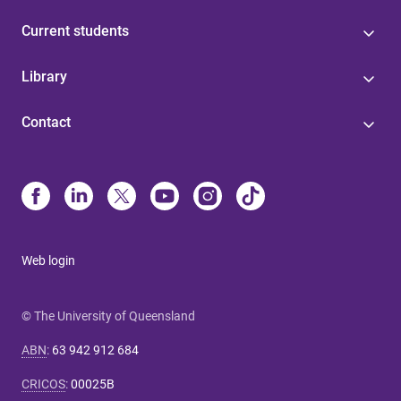
Current students
Library
Contact
Web login
© The University of Queensland
ABN
:
63 942 912 684
CRICOS
:
00025B