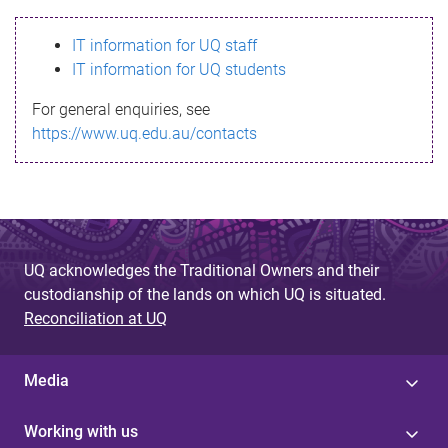
s
IT information for UQ staff
s
IT information for UQ students
a
For general enquiries, see
g
https://www.uq.edu.au/contacts
e
UQ acknowledges the Traditional Owners and their
custodianship of the lands on which UQ is situated.
Reconciliation at UQ
Media
Working with us