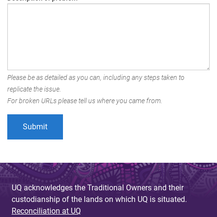
Please be as detailed as you can, including any steps taken to
replicate the issue.
For broken URLs please tell us where you came from.
UQ acknowledges the Traditional Owners and their
custodianship of the lands on which UQ is situated.
Reconciliation at UQ