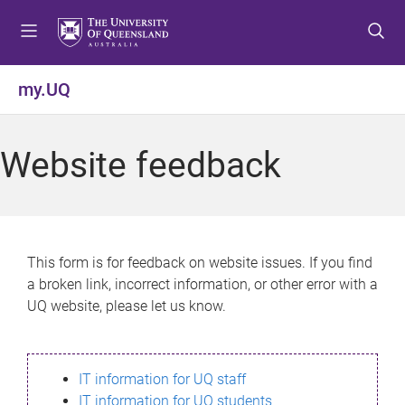
S
S
S
k
k
k
i
i
i
p
p
p
my.UQ
t
t
t
o
o
o
m
c
f
Website feedback
e
o
o
n
n
o
u
t
t
e
e
n
r
This form is for feedback on website issues. If you find
t
a broken link, incorrect information, or other error with a
UQ website, please let us know.
IT information for UQ staff
IT information for UQ students