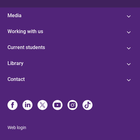
Media
Working with us
Current students
Library
Contact
Web login