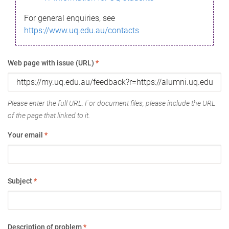
For general enquiries, see
https://www.uq.edu.au/contacts
Web page with issue (URL)
*
Please enter the full URL. For document files, please include the URL
of the page that linked to it.
Your email
*
Subject
*
Description of problem
*