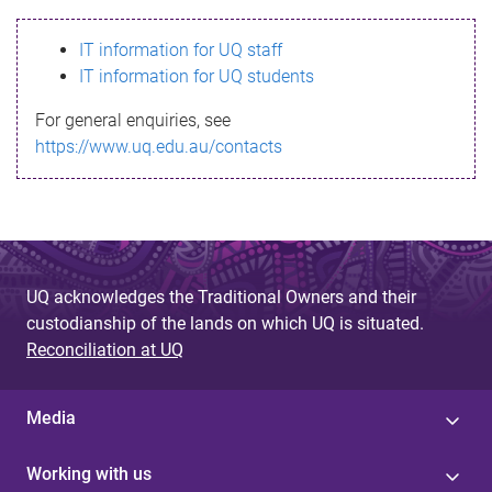
s
IT information for UQ staff
s
IT information for UQ students
a
For general enquiries, see
g
https://www.uq.edu.au/contacts
e
UQ acknowledges the Traditional Owners and their
custodianship of the lands on which UQ is situated.
Reconciliation at UQ
Media
Working with us