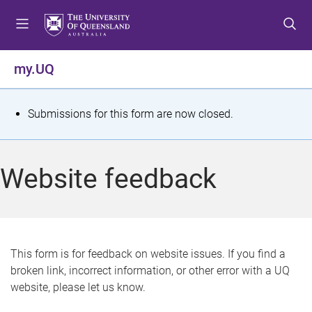
S
S
S
k
k
k
i
i
i
p
p
p
my.UQ
t
t
t
o
o
o
m
c
f
S
Submissions for this form are now closed.
e
o
o
t
n
n
o
u
t
t
a
Website feedback
e
e
t
n
r
t
u
s
This form is for feedback on website issues. If you find a
broken link, incorrect information, or other error with a UQ
m
website, please let us know.
e