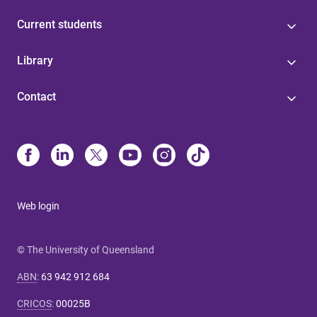
Current students
Library
Contact
Web login
© The University of Queensland
ABN
:
63 942 912 684
CRICOS
:
00025B